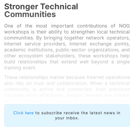
Stronger Technical
Communities
One of the most important contributions of NOG
workshops is their ability to strengthen local technical
communities. By bringing together network operators,
Internet service providers, Internet exchange points,
academic institutions, public-sector organizations, and
other ecosystem stakeholders, these workshops help
build relationships that extend well beyond a single
training event.
These relationships matter because Internet operations
also rely on trust and collaboration. When a technical
community is active and connected, best practices
circulate more effectively, lessons learned are shared,
and coordination in response to incidents or common
challenges becomes easier.
to subscribe receive the latest news in
Click here
The workshops also provide a valuable opportunity to
your inbox.
better understand operators’ real needs: which topics
require further support, what barriers are preventing