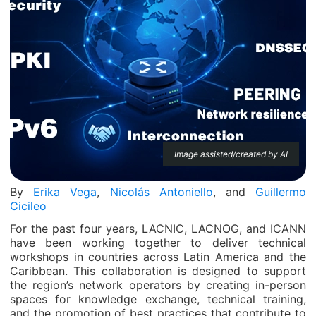
Image assisted/created by AI
By
Erika Vega
,
Nicolás Antoniello
, and
Guillermo
Cicileo
For the past four years, LACNIC, LACNOG, and ICANN
have been working together to deliver technical
workshops in countries across Latin America and the
Caribbean. This collaboration is designed to support
the region’s network operators by creating in-person
spaces for knowledge exchange, technical training,
and the promotion of best practices that contribute to