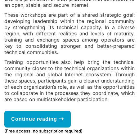
an open, stable, and secure Internet.
These workshops are part of a shared strategic goal:
developing leadership within the regional community
by strengthening its technical capacity. In a diverse
region, with different realities and levels of maturity,
training and exchange spaces among operators are
key to consolidating stronger and better-prepared
technical communities.
Training opportunities also help bring the technical
community closer to the technical organizations within
the regional and global Internet ecosystem. Through
these spaces, participants gain a clearer understanding
of each organization’s role, as well as the opportunities
to collaborate in the processes they coordinate, which
are based on multistakeholder participation.
Continue reading
(Free access, no subscription required)