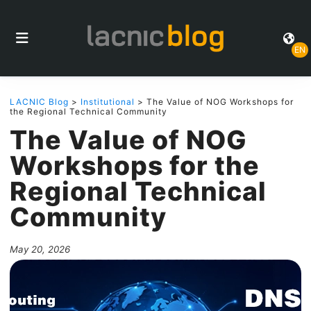
EN
LACNIC Blog
>
Institutional
> The Value of NOG Workshops for
the Regional Technical Community
The Value of NOG
Workshops for the
Regional Technical
Community
May 20, 2026