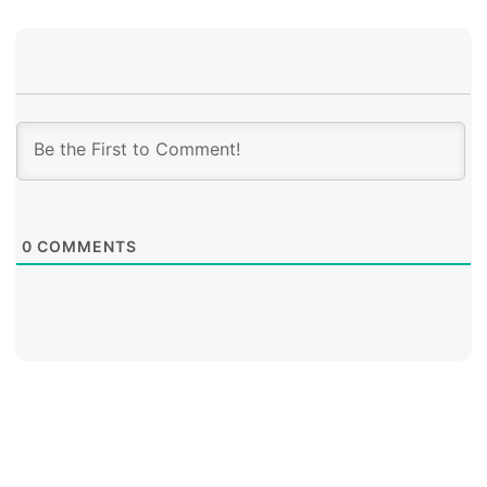
the adoption of best practices, and which technical
capabilities should continue to be developed in each
local context.
0
COMMENTS