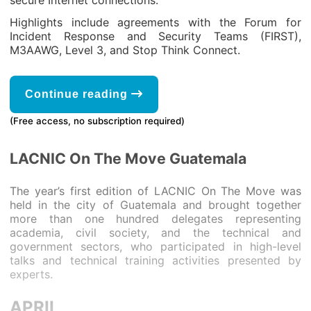
secure Internet connections.
Highlights include agreements with the Forum for
Incident Response and Security Teams (FIRST),
M3AAWG, Level 3, and Stop Think Connect.
Continue reading
(Free access, no subscription required)
LACNIC On The Move Guatemala
The year’s first edition of LACNIC On The Move was
held in the city of Guatemala and brought together
more than one hundred delegates representing
academia, civil society, and the technical and
government sectors, who participated in high-level
talks and technical training activities presented by
experts.
APRIL