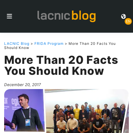
EN
LACNIC Blog
>
FRIDA Program
> More Than 20 Facts You
Should Know
More Than 20 Facts
You Should Know
December 20, 2017