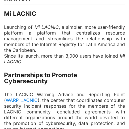
Mi LACNIC
Launching of
Mi LACNIC
, a simpler, more user-friendly
platform a platform that centralizes resource
management and streamlines the relationship with
members of the Internet Registry for Latin America and
the Caribbean.
Since its launch, more than 3,000 users have joined
Mi
LACNIC
.
Partnerships to Promote
Cybersecurity
The LACNIC Warning Advice and Reporting Point
(
WARP LACNIC
), the center that coordinates computer
security incident responses for the members of the
LACNIC community, concluded agreements with
different organizations around the world devoted to
the promotion of cybersecurity, data protection, and