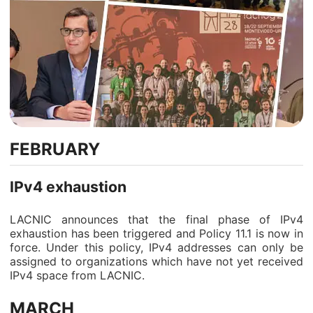
FEBRUARY
IPv4 exhaustion
LACNIC announces that the final phase of IPv4
exhaustion has been triggered and Policy 11.1 is now in
force. Under this policy, IPv4 addresses can only be
assigned to organizations which have not yet received
IPv4 space from LACNIC.
MARCH