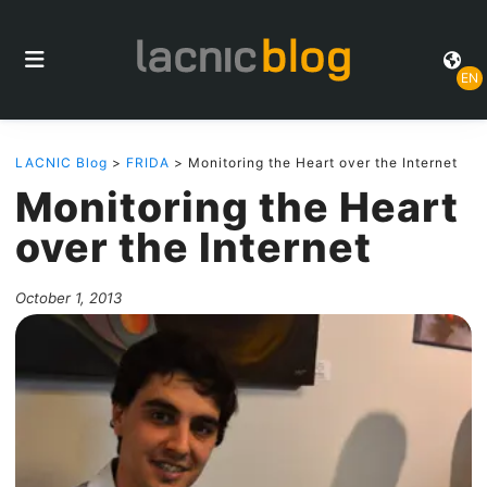
EN
LACNIC Blog
>
FRIDA
> Monitoring the Heart over the Internet
Monitoring the Heart
over the Internet
October 1, 2013