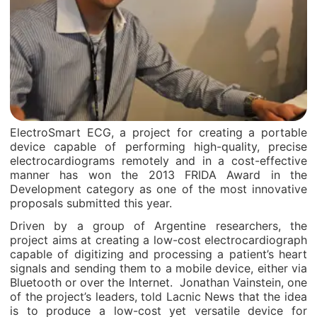
ElectroSmart ECG, a project for creating a portable
device capable of performing high-quality, precise
electrocardiograms remotely and in a cost-effective
manner has won the 2013 FRIDA Award in the
Development category as one of the most innovative
proposals submitted this year.
Driven by a group of Argentine researchers, the
project aims at creating a low-cost electrocardiograph
capable of digitizing and processing a patient’s heart
signals and sending them to a mobile device, either via
Bluetooth or over the Internet. Jonathan Vainstein, one
of the project’s leaders, told Lacnic News that the idea
is to produce a low-cost yet versatile device for