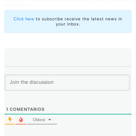
population.”
to subscribe receive the latest news in
Click here
your inbox.
1
COMENTARIOS
Oldest