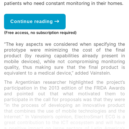
patients who need constant monitoring in their homes.
Continue reading
(Free access, no subscription required)
“The key aspects we considered when specifying the
prototype were minimizing the cost of the final
product (by reusing capabilities already present in
mobile devices), while not compromising monitoring
quality, thus making sure that the final product is
equivalent to a medical device,” added Vainstein.
The Argentinian researcher highlighted the project’s
participation in the 2013 edition of the FRIDA Awards
and pointed out that what motivated them to
participate in the call for proposals was that they were
“in the process of developing an innovative product
that combines the use of mobile technologies and the
Internet.” In Vainstein’s opinion, ElectroSmart ECG is a
great contribution to the ICT ecosystem and will have
a positive impact on large sectors of Latin America’s