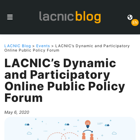
EN
LACNIC Blog
>
Events
> LACNIC’s Dynamic and Participatory
Online Public Policy Forum
LACNIC’s Dynamic
and Participatory
Online Public Policy
Forum
May 6, 2020