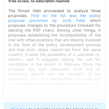
(Free access, no subscription required)
The Forum then proceeded to analyze three
proposals.
First on the list was the policy
proposal promoted by Jordi Palet
which
proposes changes to the procedure followed for
electing the PDP chairs. Among other things, it
proposes establishing the incompatibility of the
role with other positions that are directly involved
in the flow of the policy development process
and that both chairs cannot be from the same
country; it adds the possibility of a one-time re-
election, and it suggests issuing the call for
candidates in the month of February. Once the
proposal had been presented, there was an
interesting debate with the members of the
community, the room temperature was assessed
(a non-defining measurement) and then the chairs
informed participants that this policy proposal is
still in its discussion stage, which will conclude on
May 28. Two weeks after this date, the chairs will
notify whether the proposal has reached
consensus.