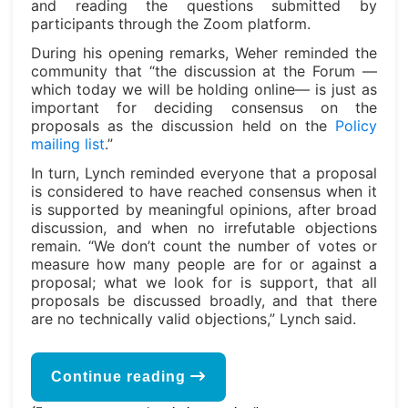
and reading the questions submitted by
participants through the Zoom platform.
During his opening remarks, Weher reminded the
community that “the discussion at the Forum —
which today we will be holding online— is just as
important for deciding consensus on the
proposals as the discussion held on the
Policy
mailing list
.”
In turn, Lynch reminded everyone that a proposal
is considered to have reached consensus when it
is supported by meaningful opinions, after broad
discussion, and when no irrefutable objections
remain. “We don’t count the number of votes or
measure how many people are for or against a
proposal; what we look for is support, that all
proposals be discussed broadly, and that there
are no technically valid objections,” Lynch said.
Continue reading