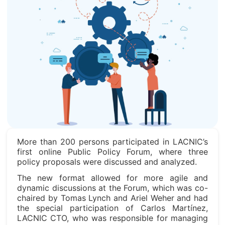
More than 200 persons participated in LACNIC’s
first online Public Policy Forum, where three
policy proposals were discussed and analyzed.
The new format allowed for more agile and
dynamic discussions at the Forum, which was co-
chaired by Tomas Lynch and Ariel Weher and had
the special participation of Carlos Martínez,
LACNIC CTO, who was responsible for managing