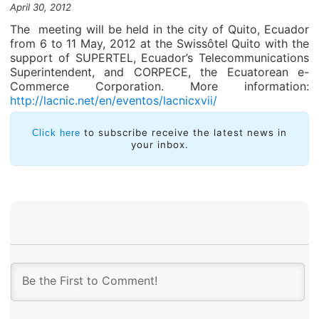
April 30, 2012
The meeting will be held in the city of Quito, Ecuador
from 6 to 11 May, 2012 at the Swissôtel Quito with the
support of SUPERTEL, Ecuador’s Telecommunications
Superintendent, and CORPECE, the Ecuatorean e-
Commerce Corporation. More information:
http://lacnic.net/en/eventos/lacnicxvii/
to subscribe receive the latest news in
Click here
your inbox.