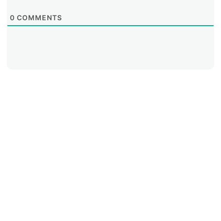
0
COMMENTS