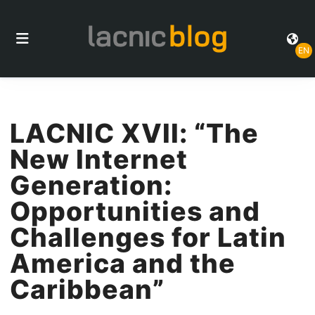
EN
LACNIC XVII: “The
New Internet
Generation:
Opportunities and
Challenges for Latin
America and the
Caribbean”