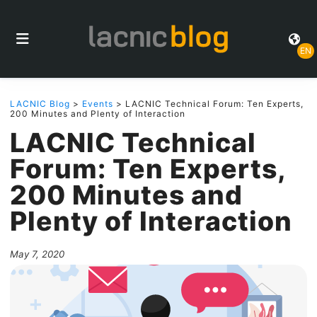
EN
LACNIC Blog
>
Events
> LACNIC Technical Forum: Ten Experts,
200 Minutes and Plenty of Interaction
LACNIC Technical
Forum: Ten Experts,
200 Minutes and
Plenty of Interaction
May 7, 2020