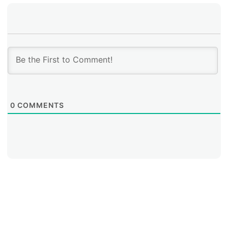
0
COMMENTS