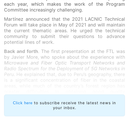
each year, which makes the work of the Program
Committee increasingly challenging.
Martínez announced that the 2021 LACNIC Technical
Forum will take place in May of 2021 and will maintain
the current thematic areas. He urged the technical
community to submit their questions to advance
potential lines of work.
Back and forth
. The first presentation at the FTL was
by Javier More, who spoke about the experience with
Microwave and Fiber Optic Transport Networks and
Radio Spectrum for the Deployment of 5G Networks in
Peru
. He explained that, due to Peru’s geography, there
is a significant concentration of fiber in the coastal
areas, while much of the country’s forest region has
greater difficulties in obtaining good quality
connections.
to subscribe receive the latest news in
Click here
your inbox.