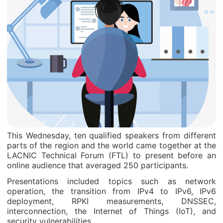
This Wednesday, ten qualified speakers from different
parts of the region and the world came together at the
LACNIC Technical Forum (FTL) to present before an
online audience that averaged 250 participants.
Presentations included topics such as network
operation, the transition from IPv4 to IPv6, IPv6
deployment, RPKI measurements, DNSSEC,
interconnection, the Internet of Things (IoT), and
security vulnerabilities.