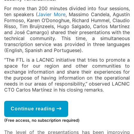
For more than 200 minutes divided into four sessions,
ten speakers (
Javier More
, Massimo Candela, Agustín
Formoso, Karen O’Donoghue, Richard Hummel, Claudio
Risso, Tim Bruijnzeels, Hugo Salgado, Carlos Martínez
and José Camargo) shared their presentations with the
technical community. This time, a simultaneous
transcription service was provided in three languages
(English, Spanish and Portuguese).
“The FTL is a LACNIC initiative that tries to promote a
space for our region and other communities to
exchange information and share their experiences for
the purpose of having information on the operational
needs in our areas of responsibility,” observed LACNIC
CTO Carlos Martínez in his closing remarks.
Continue reading
(Free access, no subscription required)
The level of the presentations has been improving