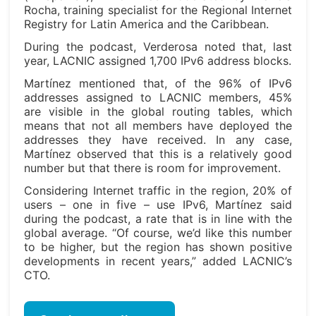
Rocha, training specialist for the Regional Internet
Registry for Latin America and the Caribbean.
During the podcast, Verderosa noted that, last
year, LACNIC assigned 1,700 IPv6 address blocks.
Martínez mentioned that, of the 96% of IPv6
addresses assigned to LACNIC members, 45%
are visible in the global routing tables, which
means that not all members have deployed the
addresses they have received. In any case,
Martínez observed that this is a relatively good
number but that there is room for improvement.
Considering Internet traffic in the region, 20% of
users – one in five – use IPv6, Martínez said
during the podcast, a rate that is in line with the
global average. “Of course, we’d like this number
to be higher, but the region has shown positive
developments in recent years,” added LACNIC’s
CTO.