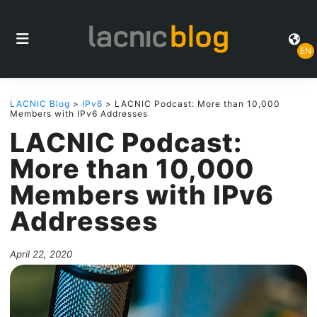
EN
LACNIC Blog
>
IPv6
> LACNIC Podcast: More than 10,000
Members with IPv6 Addresses
LACNIC Podcast:
More than 10,000
Members with IPv6
Addresses
April 22, 2020