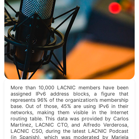
More than 10,000 LACNIC members have been
assigned IPv6 address blocks, a figure that
represents 96% of the organization’s membership
base. Out of those, 45% are using IPv6 in their
networks, making them visible in the Internet
routing table. This data was provided by Carlos
Martínez, LACNIC CTO, and Alfredo Verderosa,
LACNIC CSO, during the latest LACNIC Podcast
(in Spanish), which was moderated by Mariela