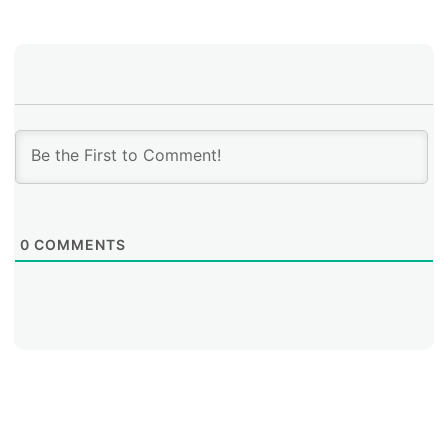
0
COMMENTS