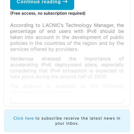
Continue reading
(Free access, no subscription required)
According to LACNIC’s Technology Manager, the
percentage of end users with IPv6 should be
taken into account in the development of public
policies in the countries of the region and by the
services offered by providers.
Verderosa stressed the importance of
accelerating IPv6 deployment plans, especially
considering that IPv4 exhaustion is expected to
take place during the second half of 2020.
The podcast is available on the following
platforms (only in Spanish):
to subscribe receive the latest news in
Click here
your inbox.