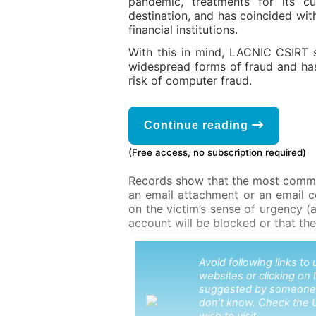
pandemic, treatments for its cu
destination, and has coincided wi
financial institutions.
With this in mind, LACNIC CSIRT 
widespread forms of fraud and ha
risk of computer fraud.
Continue reading
(Free access, no subscription required)
Records show that the most common
an email attachment or an email co
on the victim’s sense of urgency (a
account will be blocked or that they
Avoid following links t
websites or clicking on 
suggested by someone
don’t know. Check the 