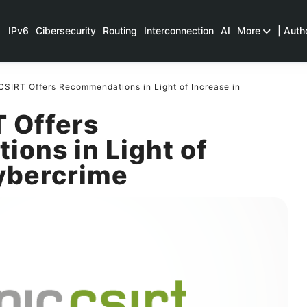
IPv6
Cibersecurity
Routing
Interconnection
AI
More
| Auth
SIRT Offers Recommendations in Light of Increase in
 Offers
ons in Light of
Cybercrime