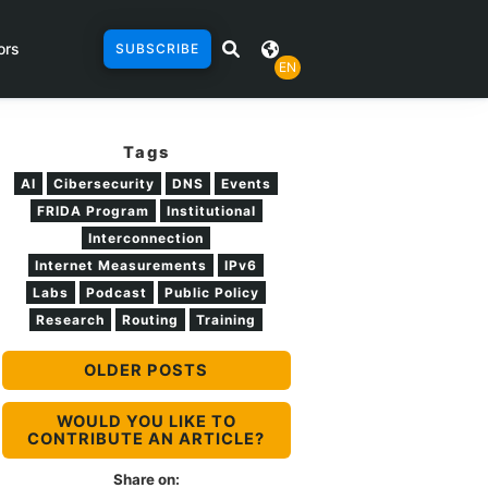
ors
SUBSCRIBE
EN
Tags
AI
Cibersecurity
DNS
Events
FRIDA Program
Institutional
Interconnection
Internet Measurements
IPv6
Labs
Podcast
Public Policy
Research
Routing
Training
OLDER POSTS
WOULD YOU LIKE TO
CONTRIBUTE AN ARTICLE?
Share on: