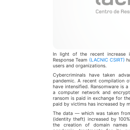
In light of the recent increase
Response Team
(LACNIC CSIRT)
ha
users and organizations.
Cybercriminals have taken advan
pandemic. A recent compilation o
have intensified. Ransomware is a 
a computer network and encrypts
ransom is paid in exchange for th
paid by victims has increased by
The data — which was taken from
(identity theft) increased by 100
the creation of domain names 