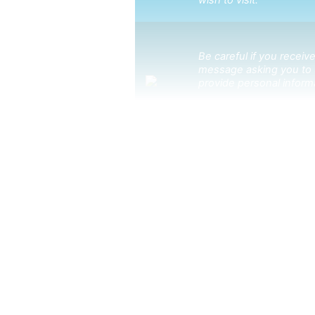
wish to visit.
Be careful if you receive
message asking you to 
provide personal inform
to subscr
Click here