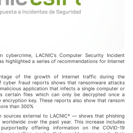
 in cybercrime, LACNIC’s Computer Security Incident
s highlighted a series of recommendations for Internet
tage of the growth of Internet traffic during the
f cyber fraud reports shows that ransomware attacks
malicious application that infects a single computer or
 certain files which can only be decrypted once a
e encryption key. These reports also show that ransom
 more than 300%
 sources external to LACNIC* — shows that phishing
% worldwide over the past year. This increase includes
purportedly offering information on the COVID-19