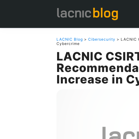
LACNIC Blog
>
Cibersecurity
> LACNIC C
Cybercrime
LACNIC CSIRT
Recommendati
Increase in 