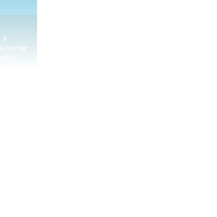
 a
urgently
ation.
ibe receive the latest news in your inbox.