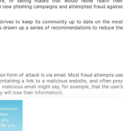
re, or selling masks that would never reach their
th new phishing campaigns and attempted fraud against
strives to keep its community up to date on the most
s drawn up a series of recommendations to reduce the
 form of attack is via email. Most fraud attempts use
ntaining a link to a malicious website, and often prey
 malicious email might say, for example, that the user’s
 will lose their information).
o unknown
links
 you
URL you