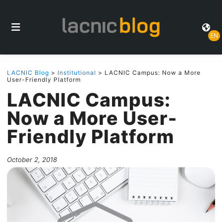
EN
LACNIC Blog
>
Institutional
> LACNIC Campus: Now a More
User-Friendly Platform
LACNIC Campus:
Now a More User-
Friendly Platform
October 2, 2018