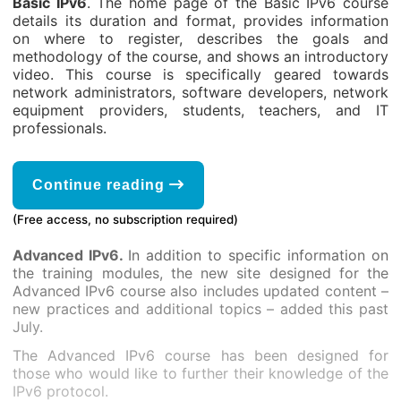
Basic IPv6
. The home page of the Basic IPv6 course
details its duration and format, provides information
on where to register, describes the goals and
methodology of the course, and shows an introductory
video. This course is specifically geared towards
network administrators, software developers, network
equipment providers, students, teachers, and IT
professionals.
Continue reading
(Free access, no subscription required)
Advanced IPv6.
In addition to specific information on
the training modules, the new site designed for the
Advanced IPv6 course also includes updated content –
new practices and additional topics – added this past
July.
The Advanced IPv6 course has been designed for
those who would like to further their knowledge of the
IPv6 protocol.