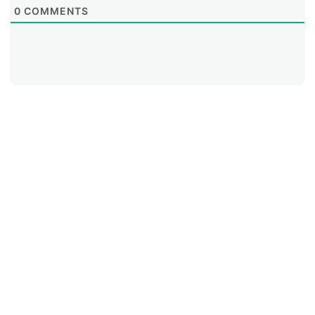
0
COMMENTS