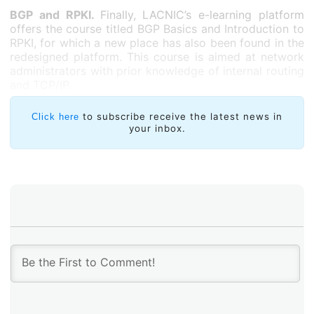
BGP and RPKI.
Finally, LACNIC’s e-learning platform
offers the course titled BGP Basics and Introduction to
RPKI, for which a new place has also been found in the
redesigned platform. This course is aimed at network
administrators with prior knowledge of internal routing
and TCP/IP.
to subscribe receive the latest news in
Click here
your inbox.