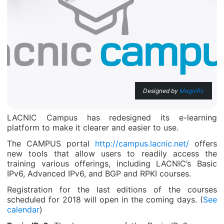
Designed by
Magnific
LACNIC Campus has redesigned its e-learning
platform to make it clearer and easier to use.
The CAMPUS portal
http://campus.lacnic.net/
offers
new tools that allow users to readily access the
training various offerings, including LACNIC’s Basic
IPv6, Advanced IPv6, and BGP and RPKI courses.
Registration for the last editions of the courses
scheduled for 2018 will open in the coming days. (
See
calendar
)