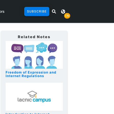
ors
SUBSCRIBE
EN
Related Notes
Freedom of Expression and
Internet Regulations