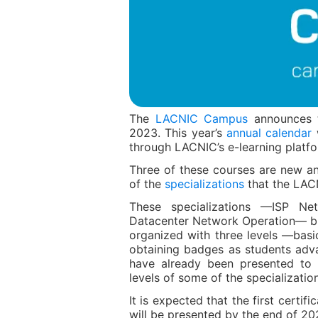
The
LACNIC Campus
announces th
2023. This year’s
annual calendar
w
through LACNIC’s e-learning platfo
Three of these courses are new and
of the
specializations
that the LAC
These specializations —ISP Ne
Datacenter Network Operation— bu
organized with three levels —basi
obtaining badges as students adva
have already been presented to 
levels of some of the specializatio
It is expected that the first certif
will be presented by the end of 20