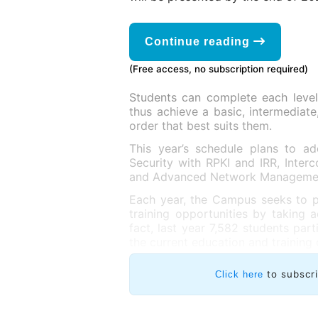
Continue reading
(Free access, no subscription required)
Students can complete each level 
thus achieve a basic, intermediate
order that best suits them.
This year’s schedule plans to 
Security with RPKI and IRR, Inte
and Advanced Network Manageme
Each year, the Campus seeks to p
training opportunities by taking 
fact, last year 7,582 students par
the current education and training 
to subscr
Click here