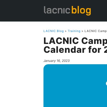
LACNIC Blog
>
Training
> LACNIC Campus
LACNIC Camp
Calendar for
January 16, 2023