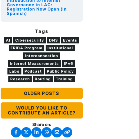
Introduction to Internet
Governance in LAC:
Registration Now Open (in
Spanish)
Tags
AI
Cibersecurity
DNS
Events
FRIDA Program
Institutional
Interconnection
Internet Measurements
IPv6
Labs
Podcast
Public Policy
Research
Routing
Training
OLDER POSTS
WOULD YOU LIKE TO
CONTRIBUTE AN ARTICLE?
Share on: