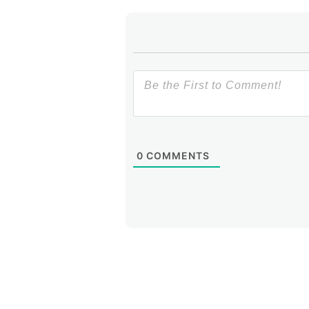
0
COMMENTS