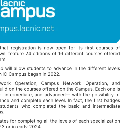
at registration is now open for its first courses of
ill feature 24 editions of 16 different courses offered
rm.
 will allow students to advance in the different levels
NIC Campus began in 2022.
twork Operation, Campus Network Operation, and
ild on the courses offered on the Campus. Each one is
c, intermediate, and advanced— with the possibility of
nce and complete each level. In fact, the first badges
students who completed the basic and intermediate
ns.
icates for completing all the levels of each specialization
23 or in early 2024.