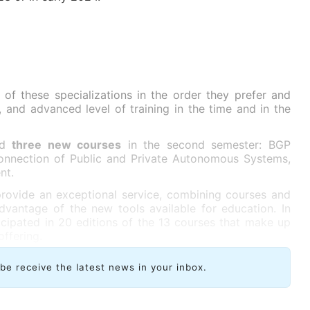
of these specializations in the order they prefer and
, and advanced level of training in the time and in the
add
three new courses
in the second semester: BGP
rconnection of Public and Private Autonomous Systems,
nt.
rovide an exceptional service, combining courses and
advantage of the new tools available for education. In
ticipated in 20 editions of the 13 courses that make up
offering.
ibe receive the latest news in your inbox.