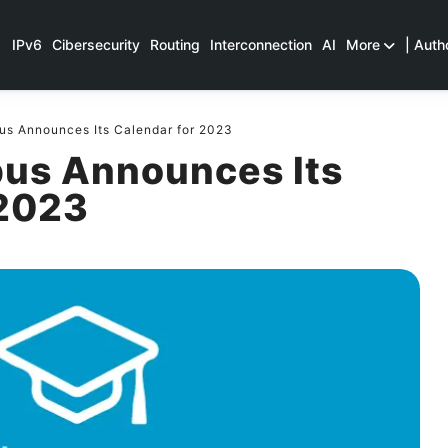
IPv6
Cibersecurity
Routing
Interconnection
AI
More
| Auth
 Announces Its Calendar for 2023
us Announces Its
 2023