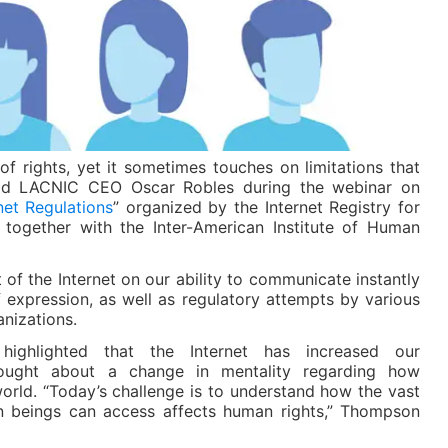
of rights, yet it sometimes touches on limitations that
aid LACNIC CEO Oscar Robles during the webinar on
et Regulations
” organized by the Internet Registry for
together with the Inter-American Institute of Human
 of the Internet on our ability to communicate instantly
 expression, as well as regulatory attempts by various
nizations.
ighlighted that the Internet has increased our
ought about a change in mentality regarding how
orld. “Today’s challenge is to understand how the vast
n beings can access affects human rights,” Thompson