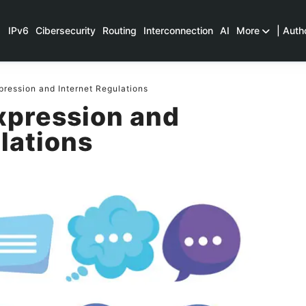
IPv6
Cibersecurity
Routing
Interconnection
AI
More
| Auth
ression and Internet Regulations
xpression and
lations