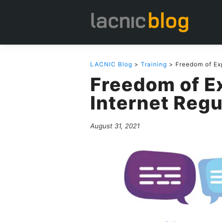
LACNIC Blog
>
Training
> Freedom of Exp
Freedom of E
Internet Regu
August 31, 2021