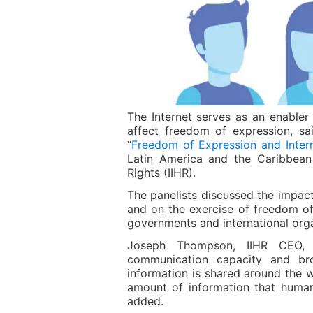
The Internet serves as an enabler 
affect freedom of expression, s
“
Freedom of Expression and Intern
Latin America and the Caribbean 
Rights (IIHR).
The panelists discussed the impact
and on the exercise of freedom of
governments and international orga
Joseph Thompson, IIHR CEO, h
communication capacity and br
information is shared around the w
amount of information that huma
added.