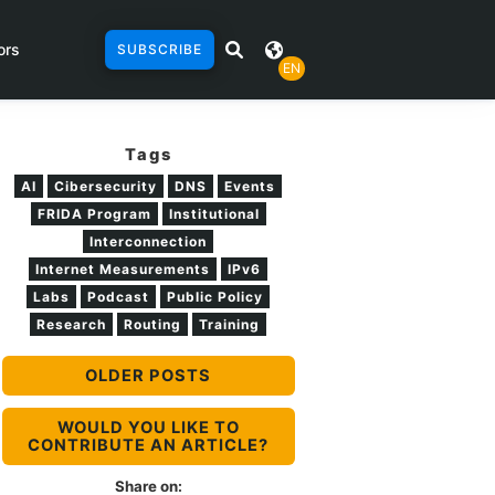
ors
SUBSCRIBE
EN
Tags
AI
Cibersecurity
DNS
Events
FRIDA Program
Institutional
Interconnection
Internet Measurements
IPv6
Labs
Podcast
Public Policy
Research
Routing
Training
OLDER POSTS
WOULD YOU LIKE TO
CONTRIBUTE AN ARTICLE?
Share on: