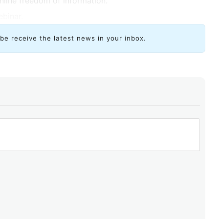
nline freedom of information.
ebinar.
ibe receive the latest news in your inbox.