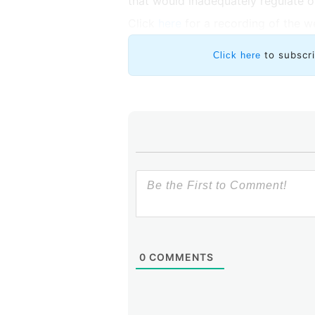
that would inadequately regulate o
Click
here
for a recording of the w
to subscr
Click here
0
COMMENTS