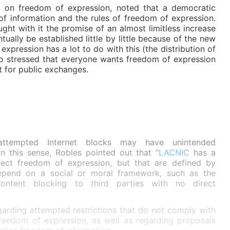
t on freedom of expression, noted that a democratic
of information and the rules of freedom of expression.
ught with it the promise of an almost limitless increase
ntually be established little by little because of the new
expression has a lot to do with this (the distribution of
o stressed that everyone wants freedom of expression
 for public exchanges.
attempted Internet blocks may have unintended
In this sense, Robles pointed out that “
LACNIC
has a
affect freedom of expression, but that are defined by
epend on a social or moral framework, such as the
ntent blocking to third parties with no direct
garding attempted restrictions that do not comply with
 freedom of expression, as well as regarding proposals