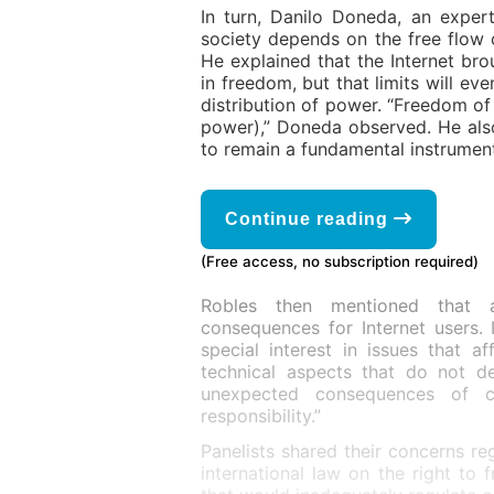
In turn, Danilo Doneda, an exper
society depends on the free flow 
He explained that the Internet bro
in freedom, but that limits will eve
distribution of power. “Freedom of 
power),” Doneda observed. He als
to remain a fundamental instrument
Continue reading
(Free access, no subscription required)
Robles then mentioned that 
consequences for Internet users. 
special interest in issues that 
technical aspects that do not d
unexpected consequences of co
responsibility.”
Panelists shared their concerns re
international law on the right to