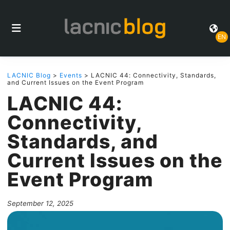
EN
LACNIC Blog
>
Events
> LACNIC 44: Connectivity, Standards,
and Current Issues on the Event Program
LACNIC 44:
Connectivity,
Standards, and
Current Issues on the
Event Program
September 12, 2025