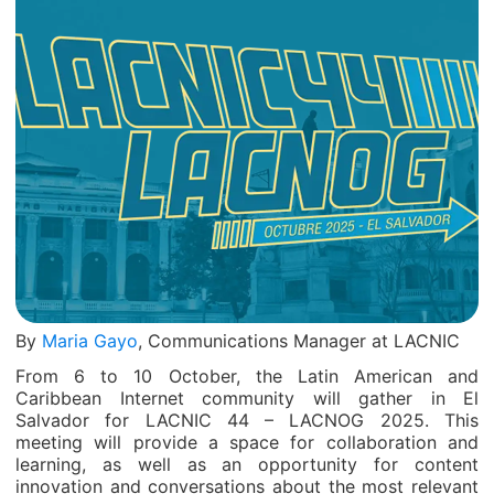
By
Maria Gayo
, Communications Manager at LACNIC
From 6 to 10 October, the Latin American and
Caribbean Internet community will gather in El
Salvador for LACNIC 44 – LACNOG 2025. This
meeting will provide a space for collaboration and
learning, as well as an opportunity for content
innovation and conversations about the most relevant