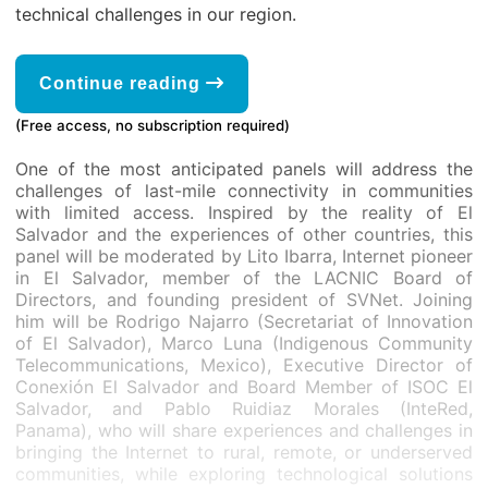
technical challenges in our region.
Continue reading
(Free access, no subscription required)
One of the most anticipated panels will address the
challenges of last-mile connectivity in communities
with limited access. Inspired by the reality of El
Salvador and the experiences of other countries, this
panel will be moderated by Lito Ibarra, Internet pioneer
in El Salvador, member of the LACNIC Board of
Directors, and founding president of SVNet. Joining
him will be Rodrigo Najarro (Secretariat of Innovation
of El Salvador), Marco Luna (Indigenous Community
Telecommunications, Mexico), Executive Director of
Conexión El Salvador and Board Member of ISOC El
Salvador, and Pablo Ruidiaz Morales (InteRed,
Panama), who will share experiences and challenges in
bringing the Internet to rural, remote, or underserved
communities, while exploring technological solutions