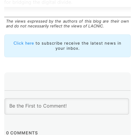
for bridging the digital divide.
The views expressed by the authors of this blog are their own
and do not necessarily reflect the views of LACNIC.
to subscribe receive the latest news in
Click here
your inbox.
0
COMMENTS