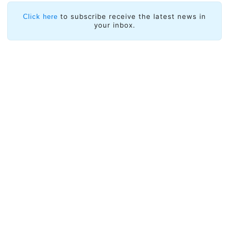
to subscribe receive the latest news in
Click here
your inbox.