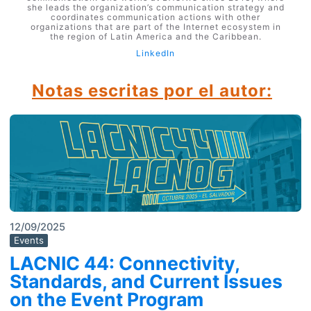
she leads the organization’s communication strategy and
coordinates communication actions with other
organizations that are part of the Internet ecosystem in
the region of Latin America and the Caribbean.
LinkedIn
Notas escritas por el autor:
12/09/2025
Events
LACNIC 44: Connectivity,
Standards, and Current Issues
on the Event Program