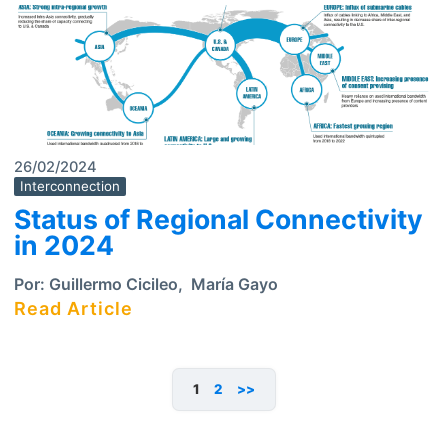
26/02/2024
Interconnection
Status of Regional Connectivity
in 2024
Por:
Guillermo Cicileo
,
María Gayo
Read Article
1
2
>>