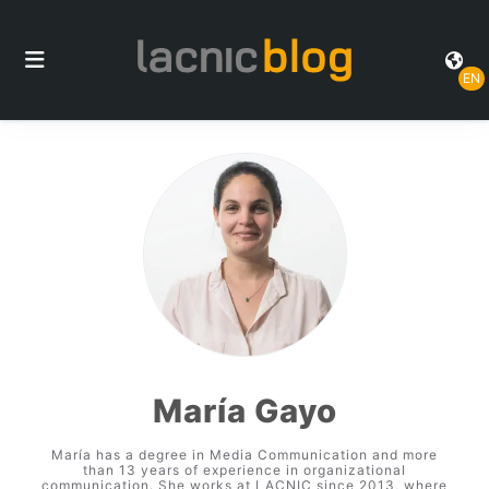
EN
María Gayo
María has a degree in Media Communication and more
than 13 years of experience in organizational
communication. She works at LACNIC since 2013, where