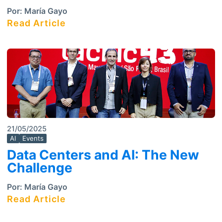
Por:
María Gayo
Read Article
21/05/2025
AI
Events
Data Centers and AI: The New
Challenge
Por:
María Gayo
Read Article