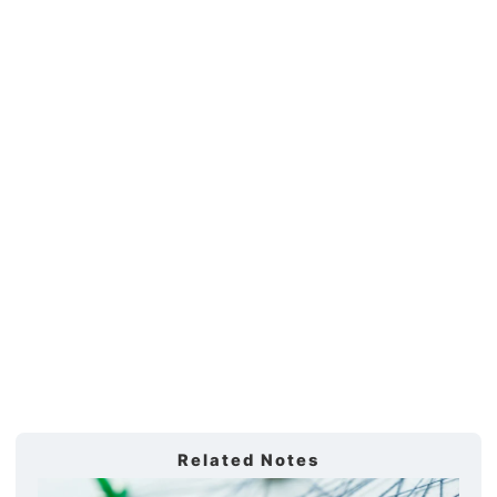
Related Notes