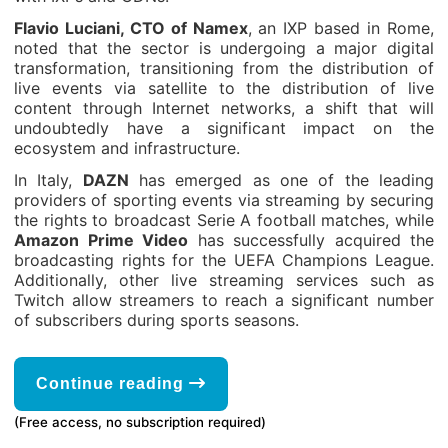
Flavio Luciani, CTO of Namex
, an IXP based in Rome,
noted that the sector is undergoing a major digital
transformation, transitioning from the distribution of
live events via satellite to the distribution of live
content through Internet networks, a shift that will
undoubtedly have a significant impact on the
ecosystem and infrastructure.
In Italy,
DAZN
has emerged as one of the leading
providers of sporting events via streaming by securing
the rights to broadcast Serie A football matches, while
Amazon Prime Video
has successfully acquired the
broadcasting rights for the UEFA Champions League.
Additionally, other live streaming services such as
Twitch allow streamers to reach a significant number
of subscribers during sports seasons.
Continue reading
(Free access, no subscription required)