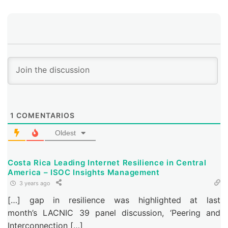
networks by installing a proprietary DAZN cache.
1
COMENTARIOS
Oldest
Costa Rica Leading Internet Resilience in Central
America – ISOC Insights Management
3 years ago
[…] gap in resilience was highlighted at last
month’s LACNIC 39 panel discussion, ‘Peering and
Interconnection […]