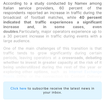
According to a study conducted by Namex among
Italian service providers, 60 percent of the
respondents reported an increase in traffic during the
broadcast of football matches, while
40 percent
indicated that traffic experiences a significant
increase and, in some cases, even
doubles
.Particularly, major operators experience up to
a 30 percent increase in traffic during events with a
large audience.
One of the main challenges of this transition is that
traffic tends to grow significantly during certain
periods, leaving operators at a
crossroads, debating
whether to invest in greater capacity at the risk of it
being underutilized during the rest of the year or
exploring other options,
such as
Internet Exchange
Points
(IXPs) or the connection to Content Delivery
Networks (CDNs).
Luciani pointed out that this transition is especially
to subscribe receive the latest news in
Click here
your inbox.
complex for smaller operators
, who have handled this
surge in traffic by resorting to IXPs, whereas larger
operators can manage the traffic through their own