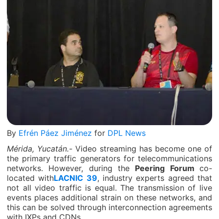
By
Efrén Páez Jiménez
for
DPL News
Mérida, Yucatán.-
Video streaming has become one of
the primary traffic generators for telecommunications
networks. However, during the
Peering Forum
co-
located with
LACNIC 39
, industry experts agreed that
not all video traffic is equal. The transmission of live
events places additional strain on these networks, and
this can be solved through interconnection agreements
with IXPs and CDNs.