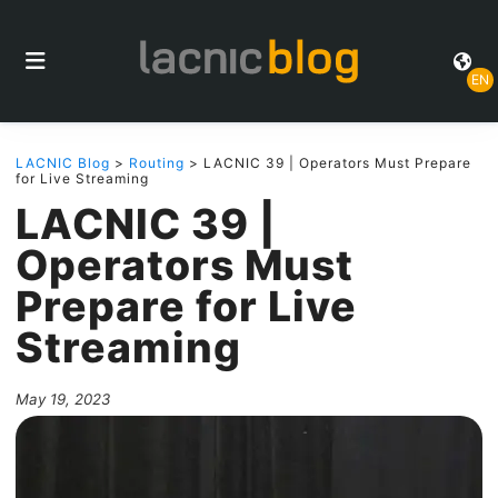
EN
LACNIC Blog
>
Routing
> LACNIC 39 | Operators Must Prepare
for Live Streaming
LACNIC 39 |
Operators Must
Prepare for Live
Streaming
May 19, 2023