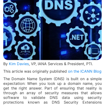
By
Kim Davies
, VP, IANA Services & President, PTI.
This article was originally published
on the ICANN Blog
The Domain Name System (DNS) is built on a simple
expectation: When you look up a domain name, you
get the right answer. Part of ensuring that reality is
through an array of security measures that allows
software to validate DNS data using security
protections known as DNS Security Extensions