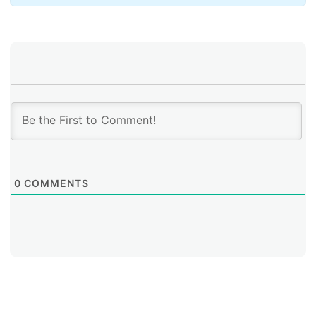
role, any change has to be introduced carefully. A
sudden switch would risk disrupting validation for
systems that are not prepared to recognize the new
trust anchor, because resolvers that haven’t updated
fail validation. To guard against this, the rollover is a
coordinated effort over a long period of time to
ensure widespread adoption.
0
COMMENTS