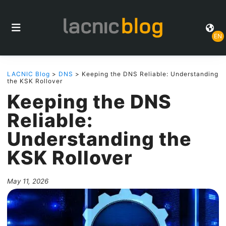
EN
LACNIC Blog
>
DNS
> Keeping the DNS Reliable: Understanding
the KSK Rollover
Keeping the DNS
Reliable:
Understanding the
KSK Rollover
May 11, 2026