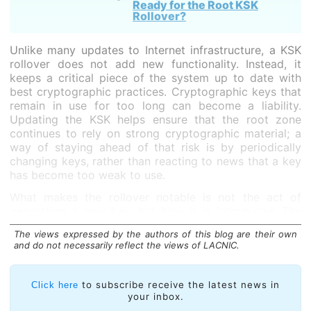
Ready for the Root KSK
Rollover?
Unlike many updates to Internet infrastructure, a KSK
rollover does not add new functionality. Instead, it
keeps a critical piece of the system up to date with
best cryptographic practices. Cryptographic keys that
remain in use for too long can become a liability.
Updating the KSK helps ensure that the root zone
continues to rely on strong cryptographic material; a
way of staying ahead of that risk is by periodically
changing keys, rather than reacting to news that a key
has become too weak to use.
What makes the rollover notable is not the act of
generating a new key, but how it is introduced. The
DNS is global and highly distributed, with validating
The views expressed by the authors of this blog are their own
resolvers operated by a wide range of organizations.
and do not necessarily reflect the views of LACNIC.
As the KSK acts as the trust anchor for DNSSEC
validation, when DNS resolver software needs to
to subscribe receive the latest news in
Click here
check whether DNS data is authentic, it needs to
your inbox.
check against this specific key. Because of that central