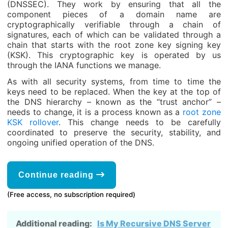
(DNSSEC). They work by ensuring that all the
component pieces of a domain name are
cryptographically verifiable through a chain of
signatures, each of which can be validated through a
chain that starts with the root zone key signing key
(KSK). This cryptographic key is operated by us
through the IANA functions we manage.
As with all security systems, from time to time the
keys need to be replaced. When the key at the top of
the DNS hierarchy – known as the “trust anchor” –
needs to change, it is a process known as a
root zone
KSK rollover
. This change needs to be carefully
coordinated to preserve the security, stability, and
ongoing unified operation of the DNS.
Continue reading
(Free access, no subscription required)
Additional reading:
Is My Recursive DNS Server