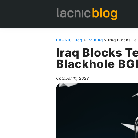
LACNIC Blog
>
Routing
> Iraq Blocks Te
Iraq Blocks T
Blackhole BG
October 11, 2023