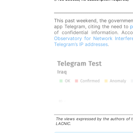
______________________________________
This past weekend, the government
app Telegram, citing the need to
p
of confidential information. Ac
Observatory for Network Interfer
Telegram’s IP addresses
.
The views expressed by the authors of th
LACNIC.