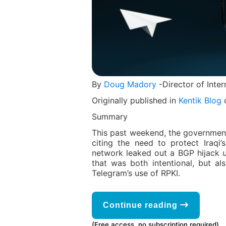
By
Doug Madory
-Director of Inter
Originally published in
Kentik Blog
o
Summary
This past weekend, the governmen
citing the need to protect Iraqi
network leaked out a BGP hijack u
that was both intentional, but al
Telegram’s use of RPKI.
Continue reading
(Free access, no subscription required)