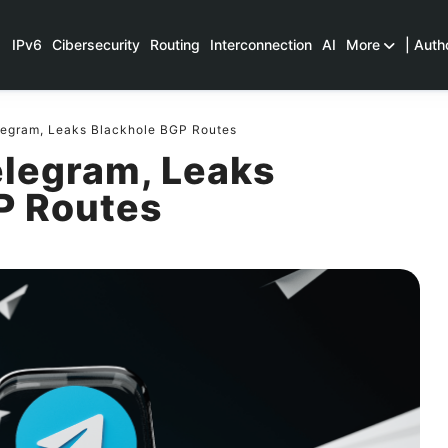
IPv6
Cibersecurity
Routing
Interconnection
AI
More
| Auth
legram, Leaks Blackhole BGP Routes
elegram, Leaks
P Routes