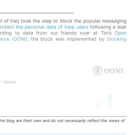
___________________________________
 of Iraq took the step to block the popular messaging
rotect the personal data of Iraqi users
following a leak
cording to data from our friends over at Tor’s
Open
ence (OONI)
, the block was implemented by
blocking
is blog are their own and do not necessarily reflect the views of