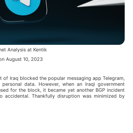
net Analysis at Kentik
n August 10, 2023
t of Iraq blocked the popular messaging app Telegram,
’s personal data. However, when an Iraqi government
sed for the block, it became yet another BGP incident
so accidental. Thankfully disruption was minimized by