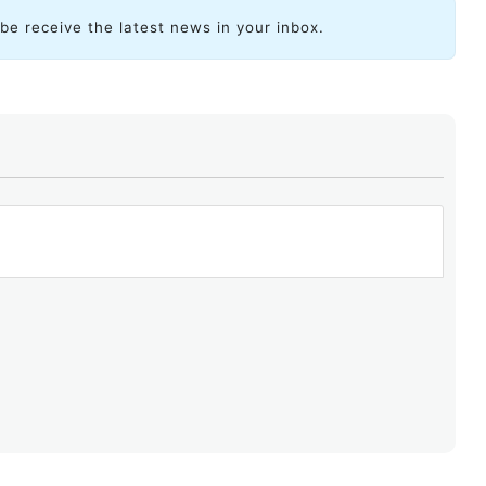
ibe receive the latest news in your inbox.
ent began blocking Telegram, it started by
using BGP to
sses associated with the messaging service, redirecting
. And, as has happened before on numerous occasions,
 of the country.