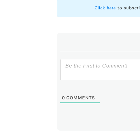
to subscr
Click here
0
COMMENTS
Evidently, when the Iraqi governm
hijack traffic
destined for IP addre
them to the proverbial bitbucket
these hijack BGP routes leaked out