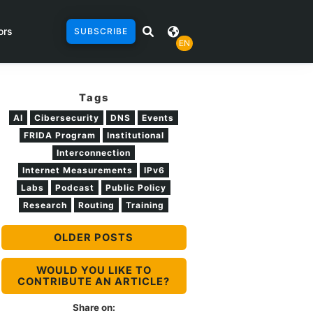
ors
SUBSCRIBE
EN
Tags
AI
Cibersecurity
DNS
Events
FRIDA Program
Institutional
Interconnection
Internet Measurements
IPv6
Labs
Podcast
Public Policy
Research
Routing
Training
OLDER POSTS
WOULD YOU LIKE TO
CONTRIBUTE AN ARTICLE?
Share on: