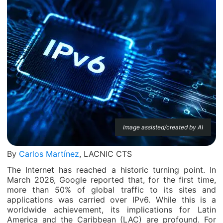
Image assisted/created by AI
By
Carlos Martínez
, LACNIC CTS
The Internet has reached a historic turning point. In
March 2026, Google reported that, for the first time,
more than 50% of global traffic to its sites and
applications was carried over IPv6. While this is a
worldwide achievement, its implications for Latin
America and the Caribbean (LAC) are profound. For