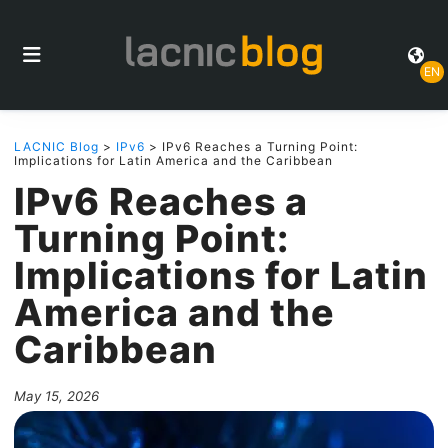
EN
LACNIC Blog
>
IPv6
> IPv6 Reaches a Turning Point:
Implications for Latin America and the Caribbean
IPv6 Reaches a
Turning Point:
Implications for Latin
America and the
Caribbean
May 15, 2026