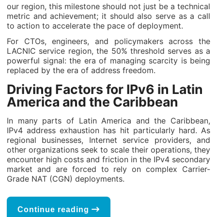
our region, this milestone should not just be a technical
metric and achievement; it should also serve as a call
to action to accelerate the pace of deployment.
For CTOs, engineers, and policymakers across the
LACNIC service region, the 50% threshold serves as a
powerful signal: the era of managing scarcity is being
replaced by the era of address freedom.
Driving Factors for IPv6 in Latin
America and the Caribbean
In many parts of Latin America and the Caribbean,
IPv4 address exhaustion has hit particularly hard. As
regional businesses, Internet service providers, and
other organizations seek to scale their operations, they
encounter high costs and friction in the IPv4 secondary
market and are forced to rely on complex Carrier-
Grade NAT (CGN) deployments.
Continue reading