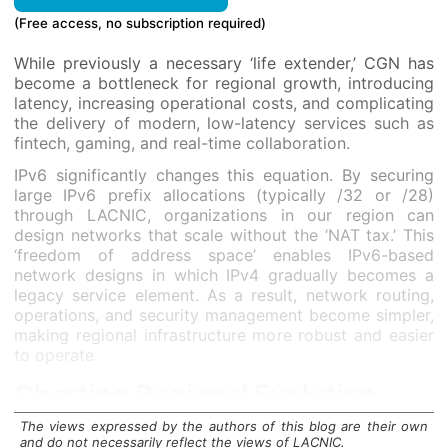
(Free access, no subscription required)
While previously a necessary ‘life extender,’ CGN has
become a bottleneck for regional growth, introducing
latency, increasing operational costs, and complicating
the delivery of modern, low-latency services such as
fintech, gaming, and real-time collaboration.
IPv6 significantly changes this equation. By securing
large IPv6 prefix allocations (typically /32 or /28)
through LACNIC, organizations in our region can
design networks that scale without the ‘NAT tax.’ This
‘freedom of address space’ enables IPv6-based
network designs in which IPv4 gradually becomes a
legacy service element. As a result, network routing,
operations, and security management become simpler,
making regional infrastructure more robust and easier
to operate.
Charting Regional Evolution
The views expressed by the authors of this blog are their own
The path toward this milestone in the LAC region has
and do not necessarily reflect the views of LACNIC.