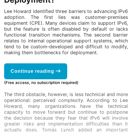
Lee Howard identified three barriers to advancing IPv6
adoption. The first lies was customer-premises
equipment (CPE). Many devices claim to support IPv6,
but the feature is often disabled by default or lacks
functional transition mechanisms. The second barrier
relates to internal operational support systems, which
tend to be custom-developed and difficult to modify,
making them bottlenecks for deployment.
Continue reading
(Free access, no subscription required)
The third obstacle, however, is less technical and more
operational: perceived complexity. According to Lee
Howard, many organizations have the technical
capacity to move forward but continue to postpone
the decision because they fear that IPv6 will involve
greater risks and implementation difficulties than it
actually does. Tomás Lynch added an important