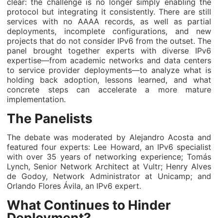
clear: the challenge is no longer simply enabling the
protocol but integrating it consistently. There are still
services with no AAAA records, as well as partial
deployments, incomplete configurations, and new
projects that do not consider IPv6 from the outset. The
panel brought together experts with diverse IPv6
expertise—from academic networks and data centers
to service provider deployments—to analyze what is
holding back adoption, lessons learned, and what
concrete steps can accelerate a more mature
implementation.
The Panelists
The debate was moderated by Alejandro Acosta and
featured four experts: Lee Howard, an IPv6 specialist
with over 35 years of networking experience; Tomás
Lynch, Senior Network Architect at Vultr; Henry Alves
de Godoy, Network Administrator at Unicamp; and
Orlando Flores Ávila, an IPv6 expert.
What Continues to Hinder
Deployment?