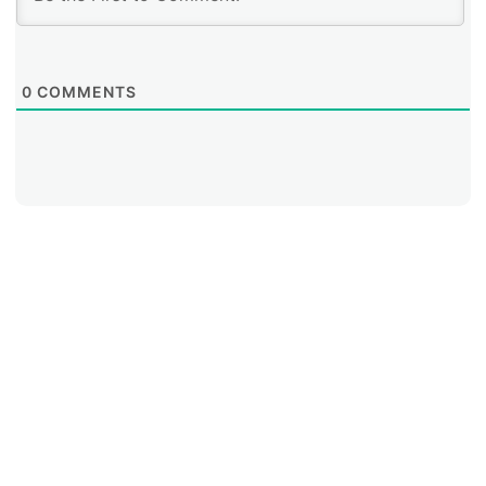
translation mechanisms only for reaching the portion
of the Internet that still operates on IPv4.
0
COMMENTS