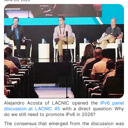
Alejandro Acosta of LACNIC opened the
IPv6 panel
discussion at LACNIC 45
with a direct question: Why
do we still need to promote IPv6 in 2026?
The consensus that emerged from the discussion was