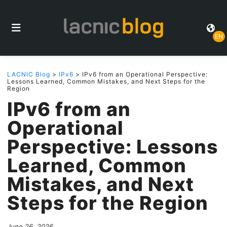
EN
LACNIC Blog
>
IPv6
> IPv6 from an Operational Perspective:
Lessons Learned, Common Mistakes, and Next Steps for the
Region
IPv6 from an
Operational
Perspective: Lessons
Learned, Common
Mistakes, and Next
Steps for the Region
June 26, 2026