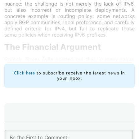
nuance: the challenge is not merely the lack of IPv6,
but also incorrect or incomplete deployments. A
concrete example is routing policy: some networks
apply BGP communities, local preference, and carefully
defined criteria for IPv4, but fail to replicate those
same policies when receiving IPv6 prefixes.
The Financial Argument
Orlando Flores Ávila pointed out that, in many cases,
the tipping point comes when maintaining CGNAT
becomes more expensive than advancing with IPv6.
to subscribe receive the latest news in
Click here
This cost is not limited to hardware investment, but
your inbox.
also includes computing resources, operation, support,
and the additional complexity CGNAT introduces to
the network. At that point, the decision is no longer
purely technical—it now includes a financial dimension.
As Flores Ávila explained, many organizations start
with dual-stack deployments. Once this stage is
consolidated, the economic and operational benefits
of IPv6 become more evident. The next step is to
move toward native IPv6 networks, maintaining