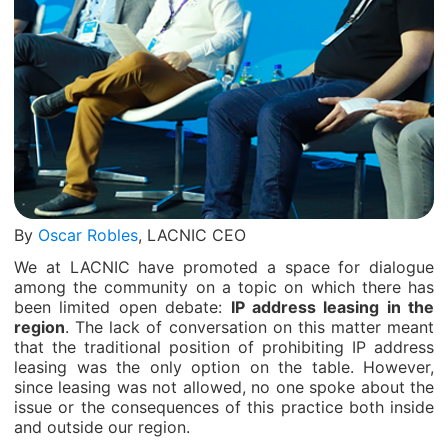
By
Oscar Robles
, LACNIC CEO
We at LACNIC have promoted a space for dialogue
among the community on a topic on which there has
been limited open debate:
IP address leasing in the
region
. The lack of conversation on this matter meant
that the traditional position of prohibiting IP address
leasing was the only option on the table. However,
since leasing was not allowed, no one spoke about the
issue or the consequences of this practice both inside
and outside our region.