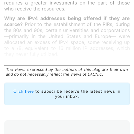
requires a greater investments on the part of those
who receive the resources.
Why are IPv4 addresses being offered if they are
scarce?
Prior to the establishment of the RIRs, during
the 80s and 90s, certain universities and corporations
—primarily in the United States and Europe— were
allocated an excess of IPv4 space, some receiving up
to a /8, equivalent to 16 million IP addresses, which
they never fully utilized.
It is estimated that approximately forty /8s, equivalent
to more than 600 million addresses that are part of
The views expressed by the authors of this blog are their own
and do not necessarily reflect the views of LACNIC.
this
legacy space
, remain unused and are available to
the highest bidder on the secondary market, whether
through transfers or leasing arrangements.
to subscribe receive the latest news in
Click here
your inbox.