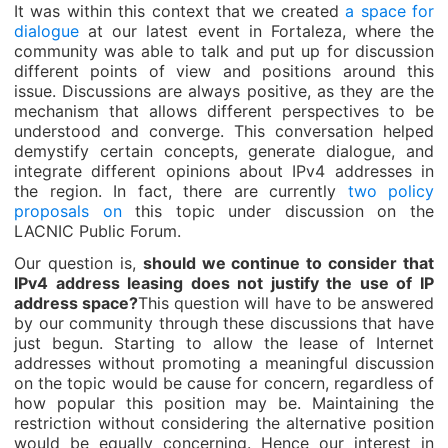
It was within this context that we created
a space for
dialogue
at our latest event in Fortaleza, where the
community was able to talk and put up for discussion
different points of view and positions around this
issue. Discussions are always positive, as they are the
mechanism that allows different perspectives to be
understood and converge. This conversation helped
demystify certain concepts, generate dialogue, and
integrate different opinions about IPv4 addresses in
the region. In fact, there are currently
two policy
proposals on
this topic under discussion on the
LACNIC Public Forum.
Our question is,
should we continue to consider that
IPv4 address leasing does not justify the use of IP
address space?
This question will have to be answered
by our community through these discussions that have
just begun. Starting to allow the lease of Internet
addresses without promoting a meaningful discussion
on the topic would be cause for concern, regardless of
how popular this position may be. Maintaining the
restriction without considering the alternative position
would be equally concerning. Hence our interest in