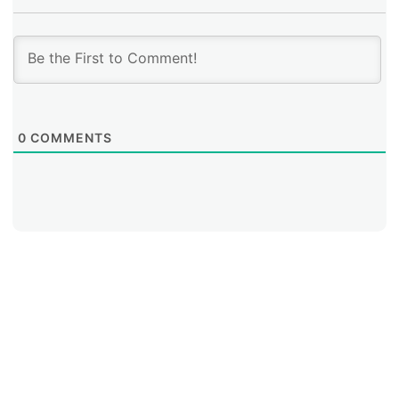
0
COMMENTS