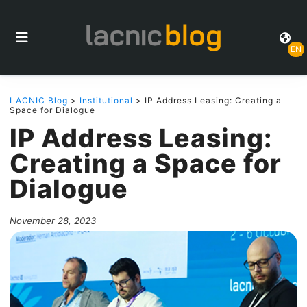
EN
LACNIC Blog
>
Institutional
> IP Address Leasing: Creating a
Space for Dialogue
IP Address Leasing:
Creating a Space for
Dialogue
November 28, 2023