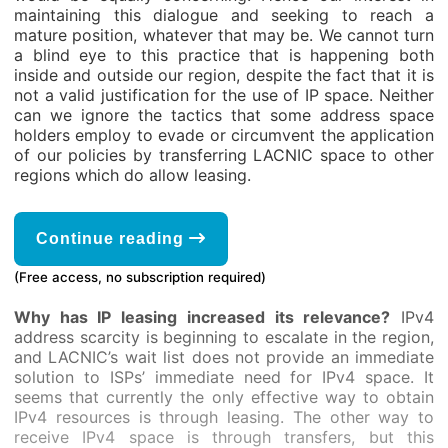
maintaining this dialogue and seeking to reach a
mature position, whatever that may be. We cannot turn
a blind eye to this practice that is happening both
inside and outside our region, despite the fact that it is
not a valid justification for the use of IP space. Neither
can we ignore the tactics that some address space
holders employ to evade or circumvent the application
of our policies by transferring LACNIC space to other
regions which do allow leasing.
Continue reading
(Free access, no subscription required)
Why has IP leasing increased its relevance?
IPv4
address scarcity is beginning to escalate in the region,
and LACNIC’s wait list does not provide an immediate
solution to ISPs’ immediate need for IPv4 space. It
seems that currently the only effective way to obtain
IPv4 resources is through leasing. The other way to
receive IPv4 space is through transfers, but this