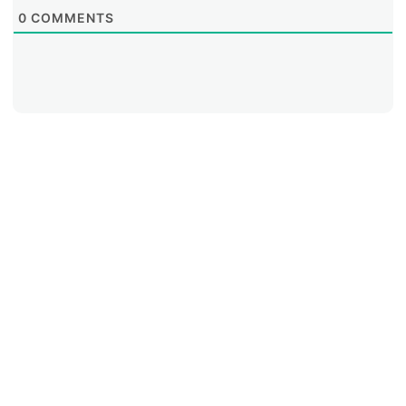
0
COMMENTS