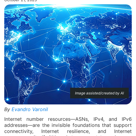
Image assisted/created by AI
By
Evandro Varonil
Internet number resources—ASNs, IPv4, and IPv6
addresses—are the invisible foundations that support
connectivity, Internet resilience, and Internet