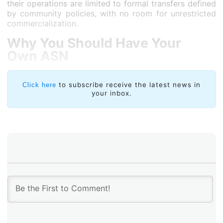
their operations are limited to formal transfers defined
by community policies, with no room for unrestricted
commercialization.
Why You Should Have Your
Own ASN
Having your own ASN provides autonomy to define
routing policies (BGP), establish direct
to subscribe receive the latest news in
Click here
your inbox.
interconnections (peering) at Internet Exchange Points
(IXPs), and engage with multiple providers
(multihoming). In today’s business landscape where
digital resilience is critical, an ASN offers both
technical independence and bargaining power.
LACNIC Policies: Community Regulations