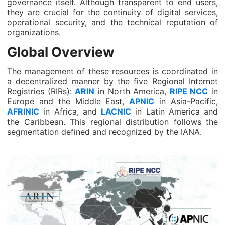
governance itself. Although transparent to end users,
they are crucial for the continuity of digital services,
operational security, and the technical reputation of
organizations.
Global Overview
The management of these resources is coordinated in
a decentralized manner by the five Regional Internet
Registries (RIRs):
ARIN
in North America,
RIPE NCC
in
Europe and the Middle East,
APNIC
in Asia-Pacific,
AFRINIC
in Africa, and
LACNIC
in Latin America and
the Caribbean. This regional distribution follows the
segmentation defined and recognized by the IANA.