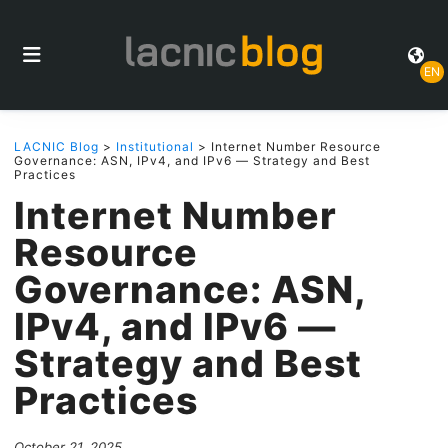
EN
LACNIC Blog
>
Institutional
> Internet Number Resource
Governance: ASN, IPv4, and IPv6 — Strategy and Best
Practices
Internet Number
Resource
Governance: ASN,
IPv4, and IPv6 —
Strategy and Best
Practices
October 21, 2025