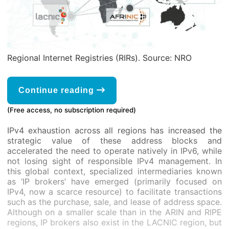
Regional Internet Registries (RIRs). Source: NRO
Continue reading
(Free access, no subscription required)
IPv4 exhaustion across all regions has increased the
strategic value of these address blocks and
accelerated the need to operate natively in IPv6, while
not losing sight of responsible IPv4 management. In
this global context, specialized intermediaries known
as ‘IP brokers’ have emerged (primarily focused on
IPv4, now a scarce resource) to facilitate transactions
such as the purchase, sale, and lease of address space.
Although on a smaller scale than in the ARIN and RIPE
regions, IP brokers also exist in the LACNIC region, but