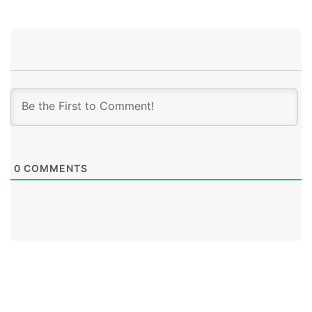
0
COMMENTS