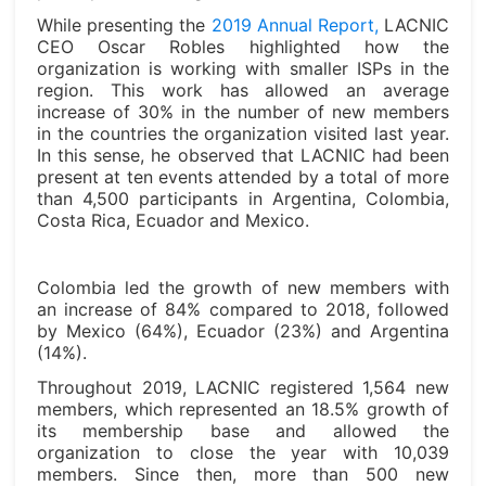
While presenting the
2019 Annual Report,
LACNIC
CEO Oscar Robles highlighted how the
organization is working with smaller ISPs in the
region. This work has allowed an average
increase of 30% in the number of new members
in the countries the organization visited last year.
In this sense, he observed that LACNIC had been
present at ten events attended by a total of more
than 4,500 participants in Argentina, Colombia,
Costa Rica, Ecuador and Mexico.
Colombia led the growth of new members with
an increase of 84% compared to 2018, followed
by Mexico (64%), Ecuador (23%) and Argentina
(14%).
Throughout 2019, LACNIC registered 1,564 new
members, which represented an 18.5% growth of
its membership base and allowed the
organization to close the year with 10,039
members. Since then, more than 500 new