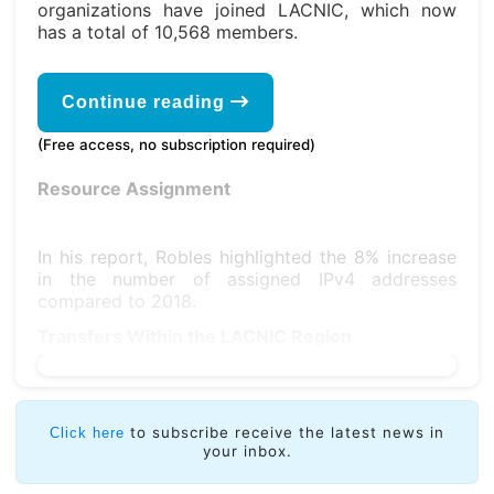
organizations have joined LACNIC, which now
has a total of 10,568 members.
Continue reading
(Free access, no subscription required)
Resource Assignment
In his report, Robles highlighted the 8% increase
in the number of assigned IPv4 addresses
compared to 2018.
Transfers Within the LACNIC Region
to subscribe receive the latest news in
Click here
your inbox.