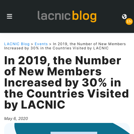
EN
LACNIC Blog
>
Events
> In 2019, the Number of New Members
Increased by 30% in the Countries Visited by LACNIC
In 2019, the Number
of New Members
Increased by 30% in
the Countries Visited
by LACNIC
May 6, 2020