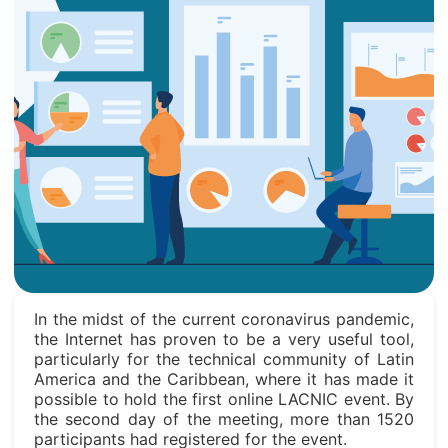
In the midst of the current coronavirus pandemic,
the Internet has proven to be a very useful tool,
particularly for the technical community of Latin
America and the Caribbean, where it has made it
possible to hold the first online LACNIC event. By
the second day of the meeting, more than 1520
participants had registered for the event.