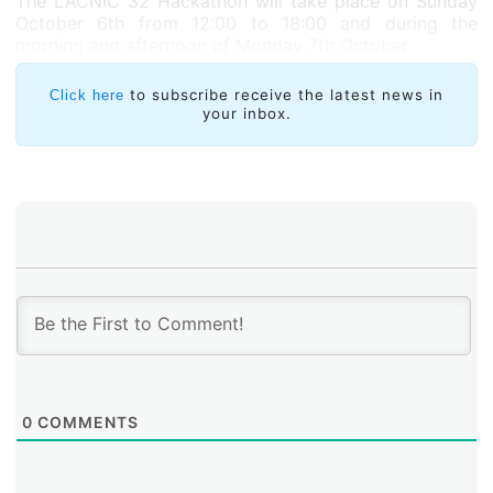
The LACNIC 32 Hackathon will take place on Sunday
October 6
th
from 12:00 to 18:00 and during the
morning and afternoon of Monday 7
th
October.
to subscribe receive the latest news in
Click here
your inbox.
0
COMMENTS