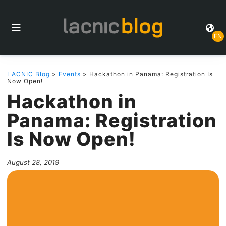
EN
LACNIC Blog
>
Events
> Hackathon in Panama: Registration Is
Now Open!
Hackathon in
Panama: Registration
Is Now Open!
August 28, 2019