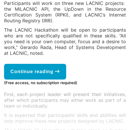
Participants will work on three new LACNIC projects:
the MiLACNIC API, the UpDown in the Resource
Certification System (RPKI), and LACNIC’s Internet
Routing Registry (IRR).
The LACNIC Hackathon will be open to participants
who are not specifically qualified in these skills. “All
you need is your own computer, focus and a desire to
work,” Gerardo Rada, Head of Systems Development
at LACNIC, noted.
Continue reading
(Free access, no subscription required)
First, each project leader will present their initiatives,
after which participants may either work as part of a
team or individually.
It is expected that participants’ skills and abilities will
help improve these new projects designed by LACNIC.