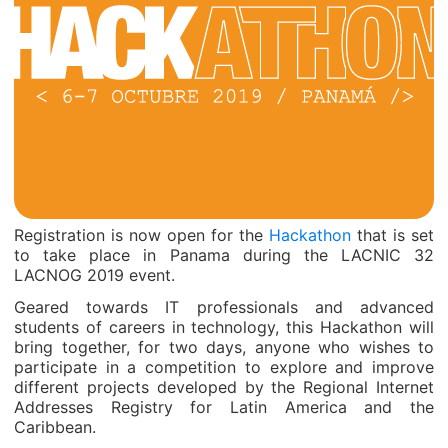
Registration is now open for the
Hackathon
that is set
to take place in Panama during the LACNIC 32
LACNOG 2019 event.
Geared towards IT professionals and advanced
students of careers in technology, this Hackathon will
bring together, for two days, anyone who wishes to
participate in a competition to explore and improve
different projects developed by the Regional Internet
Addresses Registry for Latin America and the
Caribbean.