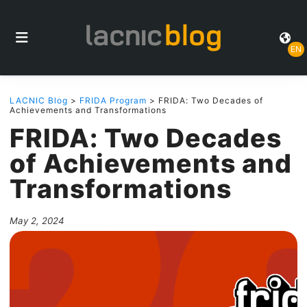
EN
LACNIC Blog
>
FRIDA Program
> FRIDA: Two Decades of
Achievements and Transformations
FRIDA: Two Decades
of Achievements and
Transformations
May 2, 2024