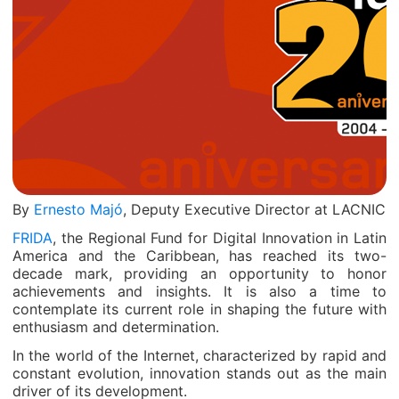
By
Ernesto Majó
, Deputy Executive Director at LACNIC
FRIDA
, the Regional Fund for Digital Innovation in Latin
America and the Caribbean, has reached its two-
decade mark, providing an opportunity to honor
achievements and insights. It is also a time to
contemplate its current role in shaping the future with
enthusiasm and determination.
In the world of the Internet, characterized by rapid and
constant evolution, innovation stands out as the main
driver of its development.