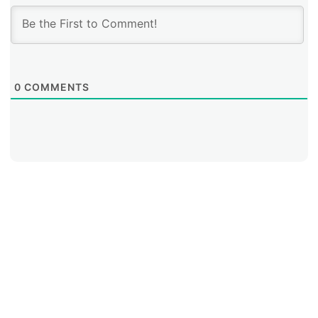
0
COMMENTS