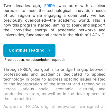
Two decades ago,
FRIDA
was born with a clear
purpose: to meet the technological innovation needs
of our region while engaging a community we had
previously overlooked—the academic world. This is
how this program started, aiming to spark and support
the innovative energy of academic networks and
universities, fundamental actors in the birth of LACNIC.
Continue reading
(Free access, no subscription required)
Through FRIDA, our goal is to bridge the gap between
professionals and academics dedicated to applied
technology in order to address specific issues related
to the incorporation of the Internet and technologies
across various social, economic, cultural, and
productive sectors, as well as in the development of
the Internet itself.
As part of FRIDA’s original motivation, we signed an