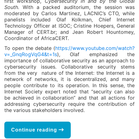
first workshop,
Cybersecurity in and by the Global
South.
With a packed auditorium, the session was
moderated by Carlos Martinez, LACNIC’s CTO, while
panelists included Olaf Kolkman, Chief Internet
Technology Officer at ISOC; Cristine Hoepers, General
Manager of CERT.br; and Jean Robert Hountomey,
Coordinator of AfricaCERT.
To open the debate (
https://www.youtube.com/watch?
v=_GnqRogVqG4&t=1s
), Olaf emphasized the
importance of collaborative security as an approach to
cybersecurity issues. Collaborative security stems
from the very nature of the Internet: the Internet is a
network of networks, it is decentralized, and many
people contribute to its operation. In this sense, the
Internet Society expert noted that “security can also
be achieved in collaboration” and that all actions for
addressing cybersecurity require the contribution of
the various stakeholders involved.
Continue reading