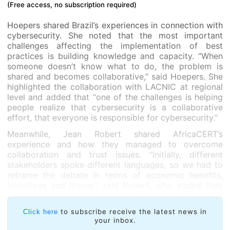
(Free access, no subscription required)
Hoepers shared Brazil’s experiences in connection with
cybersecurity. She noted that the most important
challenges affecting the implementation of best
practices is building knowledge and capacity. “When
someone doesn’t know what to do, the problem is
shared and becomes collaborative,” said Hoepers. She
highlighted the collaboration with LACNIC at regional
level and added that “one of the challenges is helping
people realize that cybersecurity is a collaborative
effort, that everyone is responsible for cybersecurity.”
Meanwhile, Jean Robert shared AfricaCERT’s
experience and how they managed to overcome
collaboration and trust issues. “Initially, different
stakeholders spoke different languages, so we had to
reframe the debate in terms of economic benefits,
incentives and losses,” said Robert, who added they
had found a common ground that facilitated the
dialogue and collaboration needed for the technical
to subscribe receive the latest news in
Click here
community and political leaders to work together to
your inbox.
improve security in the African continent.