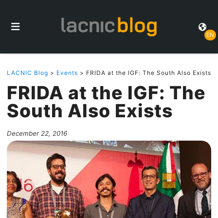
EN
LACNIC Blog
>
Events
> FRIDA at the IGF: The South Also Exists
FRIDA at the IGF: The
South Also Exists
December 22, 2016