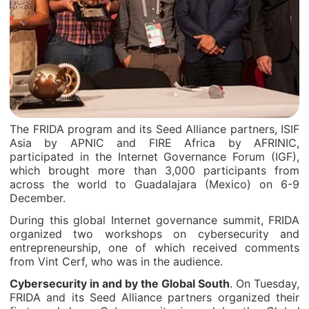
The FRIDA program and its Seed Alliance partners, ISIF
Asia by APNIC and FIRE Africa by AFRINIC,
participated in the Internet Governance Forum (IGF),
which brought more than 3,000 participants from
across the world to Guadalajara (Mexico) on 6-9
December.
During this global Internet governance summit, FRIDA
organized two workshops on cybersecurity and
entrepreneurship, one of which received comments
from Vint Cerf, who was in the audience.
Cybersecurity in and by the Global South
. On Tuesday,
FRIDA and its Seed Alliance partners organized their