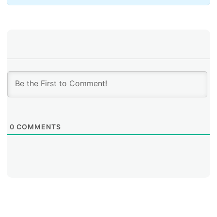
During the workshop, the project leaders of this year’s
two FRIDA grant recipients presented their
cybersecurity initiatives: Marcelo Palma of
Universidade Estadual de Campinas (Brazil) and Erika
Vega of RENATA (Colombia). Palma spoke of the
initiative to protect TOR against malicious traffic in
Brazil, while Vega described the BGP Security project
by RENATA (Colombia’s National Advanced
Technology Academic Network).
0
COMMENTS