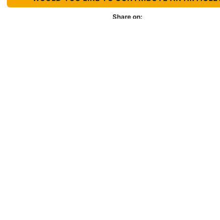
Share on:
Organization
About LACNIC
Casa de Internet
Organizational culture
Annual Report
Job Opportunities
Contact us
Suggestions