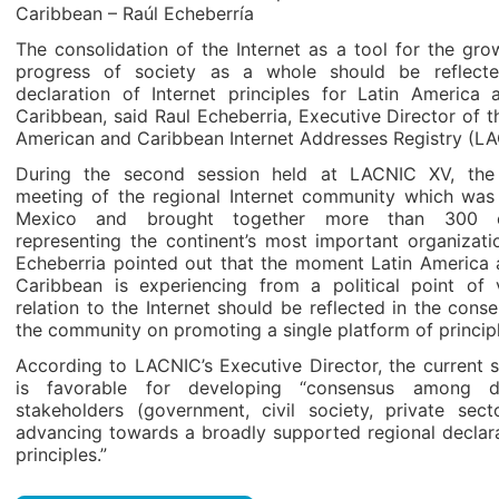
Caribbean – Raúl Echeberría
The consolidation of the Internet as a tool for the gr
progress of society as a whole should be reflect
declaration of Internet principles for Latin America 
Caribbean, said Raul Echeberria, Executive Director of t
American and Caribbean Internet Addresses Registry (LA
During the second session held at LACNIC XV, the
meeting of the regional Internet community which was 
Mexico and brought together more than 300 e
representing the continent’s most important organizati
Echeberria pointed out that the moment Latin America 
Caribbean is experiencing from a political point of 
relation to the Internet should be reflected in the cons
the community on promoting a single platform of principl
According to LACNIC’s Executive Director, the current 
is favorable for developing “consensus among di
stakeholders (government, civil society, private sect
advancing towards a broadly supported regional declara
principles.”