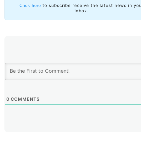
Information Society within the region.
to subscribe receive the latest news in yo
Click here
inbox.
0
COMMENTS