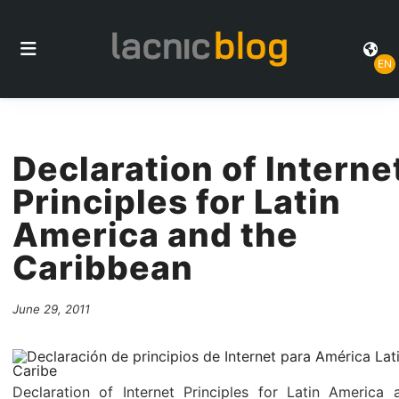
EN
Declaration of Interne
Principles for Latin
America and the
Caribbean
June 29, 2011
Declaration of Internet Principles for Latin America 