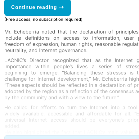
Continue reading
(Free access, no subscription required)
Mr. Echeberria noted that the declaration of principle
include definitions on access to information, user p
freedom of expression, human rights, reasonable regulat
neutrality, and Internet governance.
LACNIC’s Director recognized that as the Internet g
importance within people’s lives a series of stres
beginning to emerge. “Balancing these stresses is 
challenge for Internet development,” Mr. Echeberria high
“These aspects should be reflected in a declaration of pr
adopted by the region as a reflection of the consensus 
by the community and with a view to the future.”
He called for efforts to turn the Internet into a tool
widely available, accessible and affordable for all. “
universal Internet access should be everyone’s priori
added.
He also highlighted the fact that LACNIC’s main value is
being an instrument for the development of the Internet