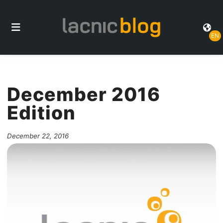
EN
December 2016
Edition
December 22, 2016