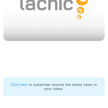
to subscribe receive the latest news in
Click here
your inbox.