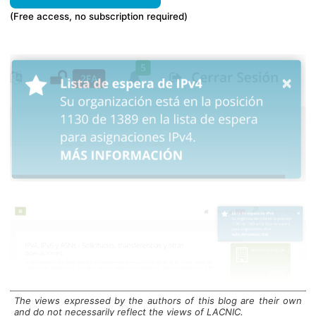
(Free access, no subscription required)
The views expressed by the authors of this blog are their own
Geolocation Issues
and do not necessarily reflect the views of LACNIC.