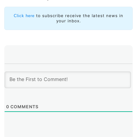
After leasing the IPv4 address block from AFRINIC, the
Municipality of Carrillo faced a new challenge:
to subscribe receive the latest news in
Click here
geolocation problems. Most of the geolocation
your inbox.
databases associated the IPv4 block to the African
region, which generated inconveniences when trying to
use services that that rely on the user’s geographic
location. This resulted in blocks and restrictions, as
certain services only allow access from IP addresses
identified as belonging to Costa Rica. These issues
were particularly common on websites managed by
government entities in the country.
0
COMMENTS