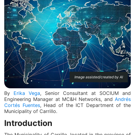
Image assisted/created by AI
By
Erika Vega
, Senior Consultant at SOCIUM and
Engineering Manager at MC&H Networks, and
Andrés
Cortés Fuentes
, Head of the ICT Department of the
Municipality of Carrillo.
Introduction
The Municipality of Carrillo, located in the province of