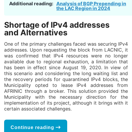
Additional reading:
Analysis of BGP Prepending in
the LAC Region in 2024
Shortage of IPv4 addresses
and Alternatives
One of the primary challenges faced was securing IPv4
addresses. Upon requesting the block from LACNIC, it
was confirmed that IPv4 resources were no longer
available due to regional exhaustion, a limitation that
has been in effect since August 19, 2020. In view of
this scenario and considering the long waiting list and
the recovery periods for quarantined IPv4 blocks, the
Municipality opted to lease IPv4 addresses from
AFRINIC through a broker. This solution provided the
Municipality with the necessary direction for the
implementation of its project, although it brings with it
certain associated challenges.
Continue reading