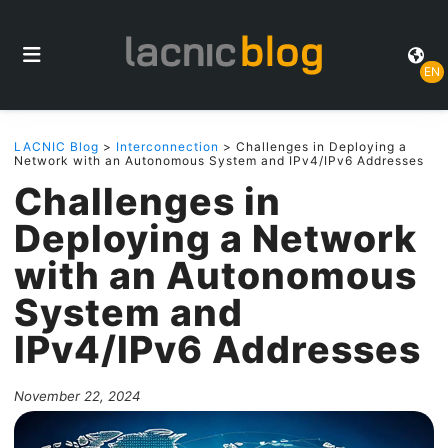
EN
LACNIC Blog
>
Interconnection
> Challenges in Deploying a
Network with an Autonomous System and IPv4/IPv6 Addresses
Challenges in
Deploying a Network
with an Autonomous
System and
IPv4/IPv6 Addresses
November 22, 2024