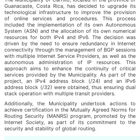
Guanacaste, Costa Rica, has decided to upgrade its
technological infrastructure to improve the provision
of online services and procedures. This process
included the implementation of its own Autonomous
System (ASN) and the allocation of its own numerical
resources for both IPv4 and IPv6. The decision was
driven by the need to ensure redundancy in Internet
connectivity through the management of BGP sessions
with multiple Internet Service Providers, as well as the
autonomous administration of IP resources. This
approach aims to enhance the continuity of critical
services provided by the Municipality. As part of the
project, an IPv4 address block (/24) and an IPv6
address block (/32) were obtained, thus ensuring dual
stack operation with multiple transit providers.
Additionally, the Municipality undertook actions to
achieve certification in the Mutually Agreed Norms for
Routing Security (MANRS) program, promoted by the
Internet Society, as part of its commitment to the
security and stability of global routing.