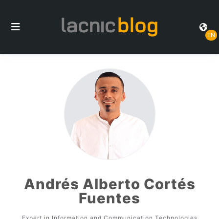
EN
Andrés Alberto Cortés
Fuentes
Expert in Information and Communication Technologies