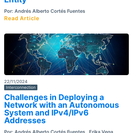
Por:
Andrés Alberto Cortés Fuentes
Read Article
22/11/2024
Interconnection
Challenges in Deploying a
Network with an Autonomous
System and IPv4/IPv6
Addresses
Por:
Andrés Alberto Cortés Fuentes
,
Erika Vega