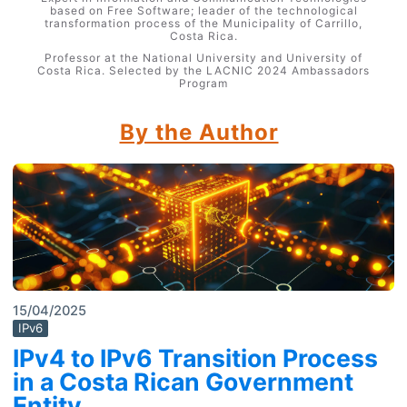
based on Free Software; leader of the technological
transformation process of the Municipality of Carrillo,
Costa Rica.
Professor at the National University and University of
Costa Rica. Selected by the LACNIC 2024 Ambassadors
Program
By the Author
15/04/2025
IPv6
IPv4 to IPv6 Transition Process
in a Costa Rican Government
Entity