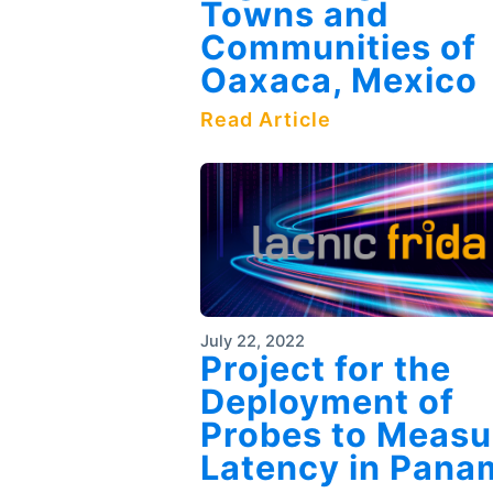
Towns and
Communities of
Oaxaca, Mexico
Read Article
July 22, 2022
Project for the
Deployment of
Probes to Measu
Latency in Pana