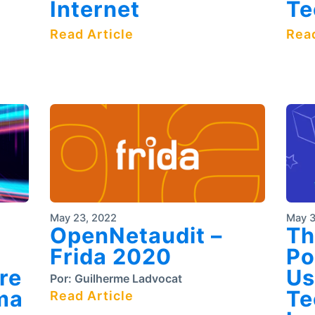
Internet
Te
Read Article
Read
May 23, 2022
May 3
OpenNetaudit –
Th
Frida 2020
Po
re
Us
Por:
Guilherme Ladvocat
ma
Te
Read Article