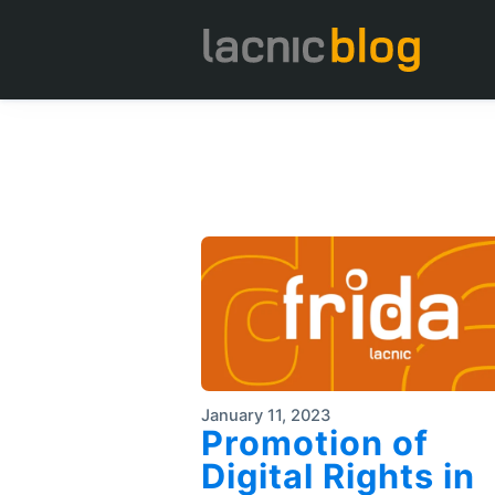
January 11, 2023
Promotion of
Digital Rights in