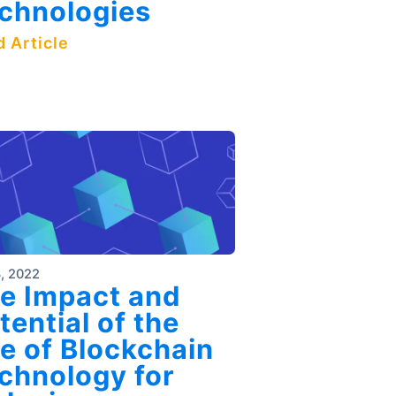
chnologies
 Article
, 2022
e Impact and
tential of the
e of Blockchain
chnology for