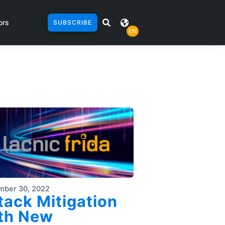
ors
SUBSCRIBE
EN
mber 30, 2022
tack Mitigation
th New