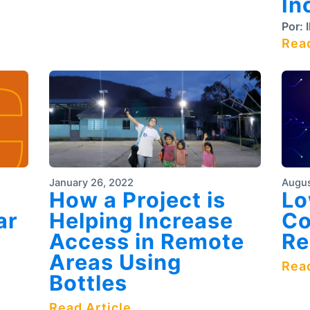
In
Por:
I
Read
January 26, 2022
Augus
How a Project is
Lo
ar
Helping Increase
Co
Access in Remote
Re
Areas Using
Read
Bottles
Read Article