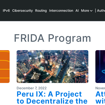
IPv6
Cibersecurity
Routing
Interconnection
AI
More
| Auth
FRIDA Program
December 7, 2022
Nove
Peru IX: A Project
At
to Decentralize the
wi