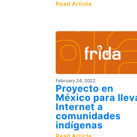
Read Article
February 24, 2022
Proyecto en
México para llev
Internet a
comunidades
indígenas
Read Article