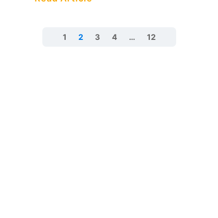
1
2
3
4
…
12