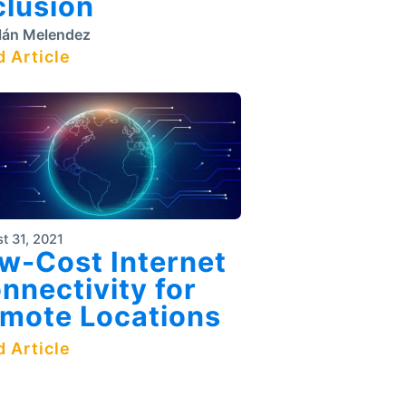
clusion
lán Melendez
 Article
t 31, 2021
w-Cost Internet
nnectivity for
mote Locations
 Article