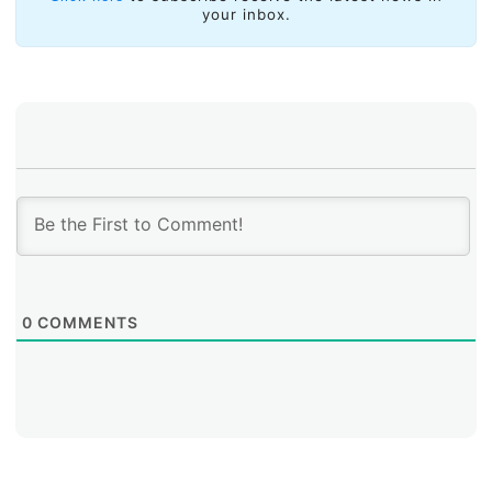
your inbox.
0
COMMENTS