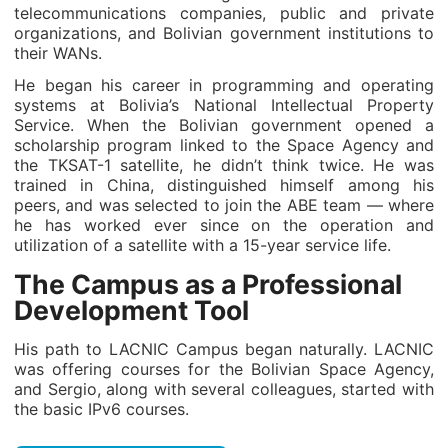
telecommunications companies, public and private
organizations, and Bolivian government institutions to
their WANs.
He began his career in programming and operating
systems at Bolivia’s National Intellectual Property
Service. When the Bolivian government opened a
scholarship program linked to the Space Agency and
the TKSAT-1 satellite, he didn’t think twice. He was
trained in China, distinguished himself among his
peers, and was selected to join the ABE team — where
he has worked ever since on the operation and
utilization of a satellite with a 15-year service life.
The Campus as a Professional
Development Tool
His path to LACNIC Campus began naturally. LACNIC
was offering courses for the Bolivian Space Agency,
and Sergio, along with several colleagues, started with
the basic IPv6 courses.