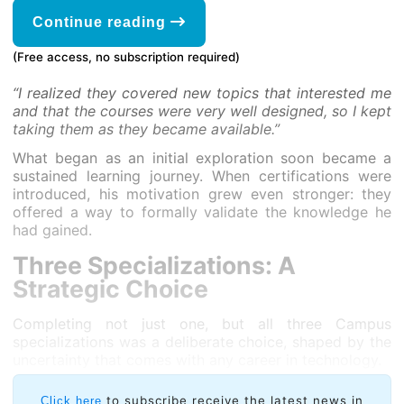
Continue reading
(Free access, no subscription required)
“I realized they covered new topics that interested me
and that the courses were very well designed, so I kept
taking them as they became available.”
What began as an initial exploration soon became a
sustained learning journey. When certifications were
introduced, his motivation grew even stronger: they
offered a way to formally validate the knowledge he
had gained.
Three Specializations: A
Strategic Choice
Completing not just one, but all three Campus
specializations was a deliberate choice, shaped by the
uncertainty that comes with any career in technology.
to subscribe receive the latest news in
Click here