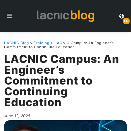
EN
LACNIC Blog
>
Training
> LACNIC Campus: An Engineer’s
Commitment to Continuing Education
LACNIC Campus: An
Engineer’s
Commitment to
Continuing
Education
June 12, 2026