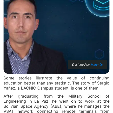
Designed by
Magnific
Some stories illustrate the value of continuing
education better than any statistic. The story of Sergio
Yañez, a LACNIC Campus student, is one of them.
After graduating from the Military School of
Engineering in La Paz, he went on to work at the
Bolivian Space Agency (ABE), where he manages the
VSAT network connecting remote terminals from