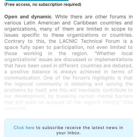
(Free access, no subscription required)
Open and dynamic
. While there are other forums in
various Latin American and Caribbean countries and
organizations, many of them are limited in scope to
issues specific to these organizations or countries.
Contrary to this, the LACNIC Technical Forum is a
space fully open to participation, not even limited to
those working in the region. “Whether local
organizations’ issues are discussed or implementations
that have been used in different countries are debated,
a positive balance is always achieved in terms of
communication. One of the Forum’s highlights is that
the regional community is debating and solving the
problems by itself, and this will inevitably contribute to
our development, by breaking certain mental barriers
that still exist on account of the region’s history,” Villa
observed.
He stressed that the region’s diversity has not hindered
interaction and integration. “The region will only grow
to subscribe receive the latest news in
Click here
if we all join our efforts. Nobody owns the truth: we
your inbox.
can only approach it by bringing together the