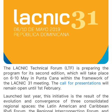
The LACNIC Technical Forum (LTF) is preparing the
program for its second edition, which will take place
on 6-10 May in Punta Cana within the framework of
the LACNIC 31 meeting. The
call for presentations
will
remain open until 1st February.
Launched last year, this initiative is the result of the
evolution and convergence of three consolidated
regional spaces: the Latin American and Caribbean
IPv6 Forum, the Regional Interconnection Forum, and