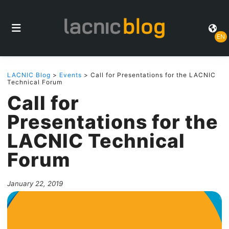
EN
LACNIC Blog
>
Events
> Call for Presentations for the LACNIC
Technical Forum
Call for
Presentations for the
LACNIC Technical
Forum
January 22, 2019