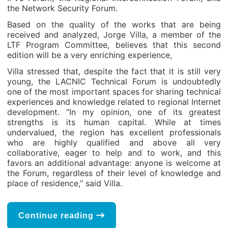
the Network Security Forum.
Based on the quality of the works that are being
received and analyzed, Jorge Villa, a member of the
LTF Program Committee, believes that this second
edition will be a very enriching experience,
Villa stressed that, despite the fact that it is still very
young, the LACNIC Technical Forum is undoubtedly
one of the most important spaces for sharing technical
experiences and knowledge related to regional Internet
development. “In my opinion, one of its greatest
strengths is its human capital. While at times
undervalued, the region has excellent professionals
who are highly qualified and above all very
collaborative, eager to help and to work, and this
favors an additional advantage: anyone is welcome at
the Forum, regardless of their level of knowledge and
place of residence,” said Villa.
Continue reading