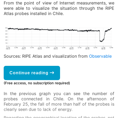
From the point of view of Internet measurements, we
were able to visualize the situation through the RIPE
Atlas probes installed in Chile.
Sources: RIPE Atlas and visualization from
Observable
Continue reading
(Free access, no subscription required)
In the previous graph you can see the number of
probes connected in Chile. On the afternoon of
February 25, the fall of more than half of the probes is
clearly seen due to lack of energy.
Regarding the geographical location of the probes, not