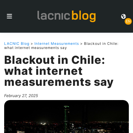
EN
LACNIC Blog
>
Internet Measurements
> Blackout in Chile:
what internet measurements say
Blackout in Chile:
what internet
measurements say
February 27, 2025