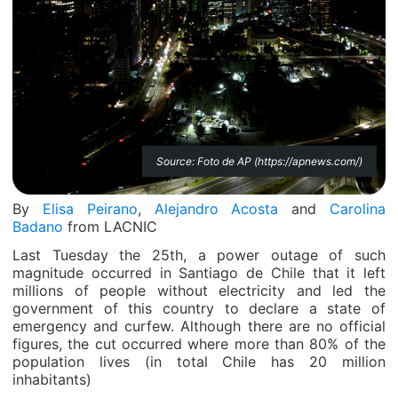
Source: Foto de AP (https://apnews.com/)
By
Elisa Peirano
,
Alejandro Acosta
and
Carolina
Badano
from LACNIC
Last Tuesday the 25th, a power outage of such
magnitude occurred in Santiago de Chile that it left
millions of people without electricity and led the
government of this country to declare a state of
emergency and curfew. Although there are no official
figures, the cut occurred where more than 80% of the
population lives (in total Chile has 20 million
inhabitants)