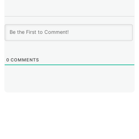
0
COMMENTS