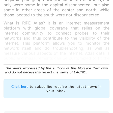
only were some in the capital disconnected, but also
some in other areas of the center and north, while
those located to the south were not disconnected.
What is RIPE Atlas? It is an Internet measurement
platform with global coverage that relies on the
Internet community to connect probes to their
networks and thus contribute to the visibility of the
Internet. This platform allows you to monitor the
network itself and do troubleshooting, as well as
measure various aspects of the Internet. Atlas data is
public and measurements can be customized to fit the
needs of the probe host.
The views expressed by the authors of this blog are their own
and do not necessarily reflect the views of LACNIC.
to subscribe receive the latest news in
Click here
your inbox.