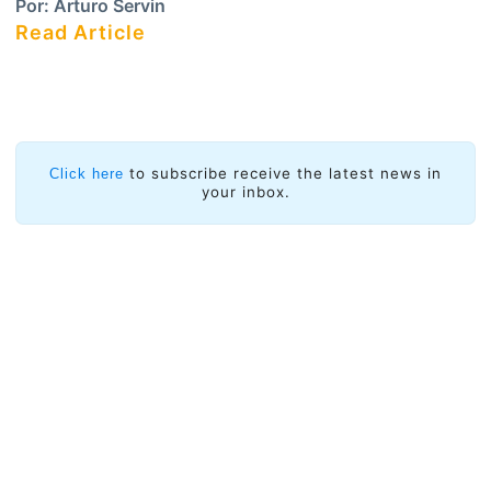
Por:
Arturo Servin
Read Article
to subscribe receive the latest news in
Click here
your inbox.