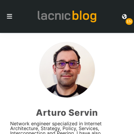
EN
Arturo Servin
Network engineer specialized in Internet
Architecture, Strategy, Policy, Services,
Interconnection and Peering. I have also