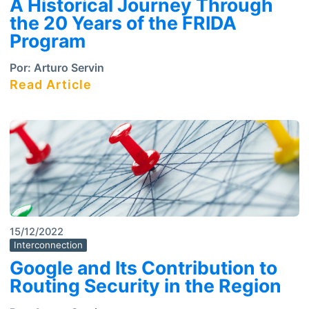
A Historical Journey Through
the 20 Years of the FRIDA
Program
Por:
Arturo Servin
Read Article
15/12/2022
Interconnection
Google and Its Contribution to
Routing Security in the Region