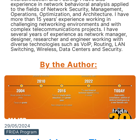
experience in network behavioral analysis applied
to the fields of Network Security, Management,
Operations, Optimization, and Architecture. I have
more than 15 years’ experience working in
challenging networking environments and with
complex telecommunications projects. I have
several years of experience as network manager,
designer, researcher and engineer working with
diverse technologies such as VoIP, Routing, LAN
Switching, Wireless, Data Centers and Security.
By the Author:
29/05/2024
FRIDA Program