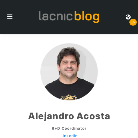
EN
Alejandro Acosta
R+D Coordinator
LinkedIn