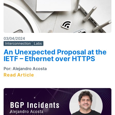
03/04/2024
Interconnection
Labs
An Unexpected Proposal at the
IETF – Ethernet over HTTPS
Por:
Alejandro Acosta
Read Article