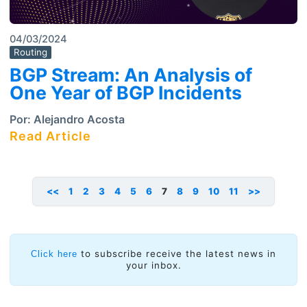
04/03/2024
Routing
BGP Stream: An Analysis of
One Year of BGP Incidents
Por:
Alejandro Acosta
Read Article
<<
1
2
3
4
5
6
7
8
9
10
11
>>
to subscribe receive the latest news in
Click here
your inbox.