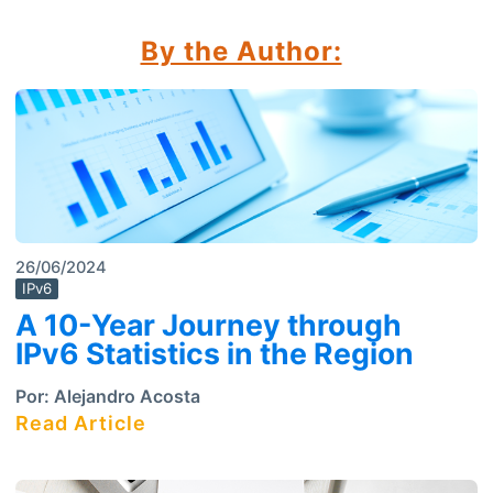
By the Author:
26/06/2024
IPv6
A 10-Year Journey through
IPv6 Statistics in the Region
Por:
Alejandro Acosta
Read Article