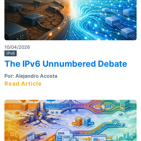
10/04/2026
IPv6
The IPv6 Unnumbered Debate
Por:
Alejandro Acosta
Read Article