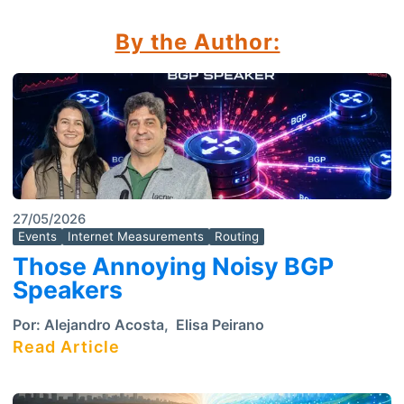
By the Author:
27/05/2026
Events
Internet Measurements
Routing
Those Annoying Noisy BGP
Speakers
Por:
Alejandro Acosta
,
Elisa Peirano
Read Article