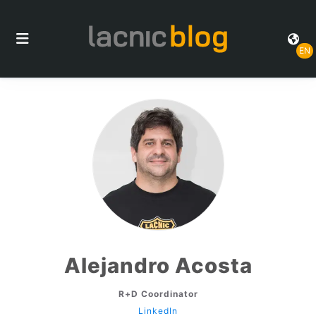
EN
Alejandro Acosta
R+D Coordinator
LinkedIn