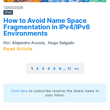
13/03/2026
IPv6
How to Avoid Name Space
Fragmentation in IPv4/IPv6
Environments
Por:
Alejandro Acosta
,
Hugo Salgado
Read Article
...
1
2
3
4
5
6
11
>>
to subscribe receive the latest news in
Click here
your inbox.