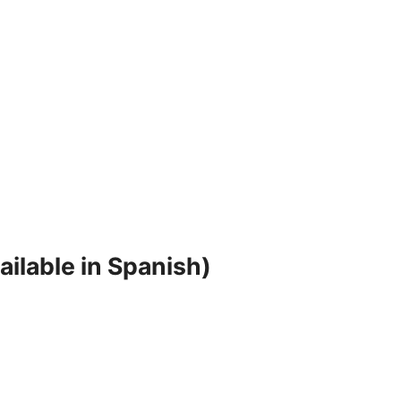
ilable in Spanish)