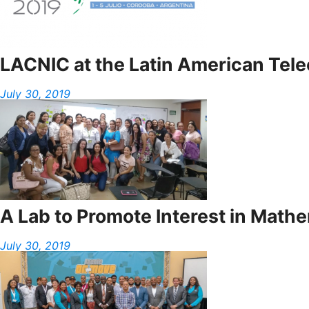
LACNIC at the Latin American Te
July 30, 2019
A Lab to Promote Interest in Math
July 30, 2019