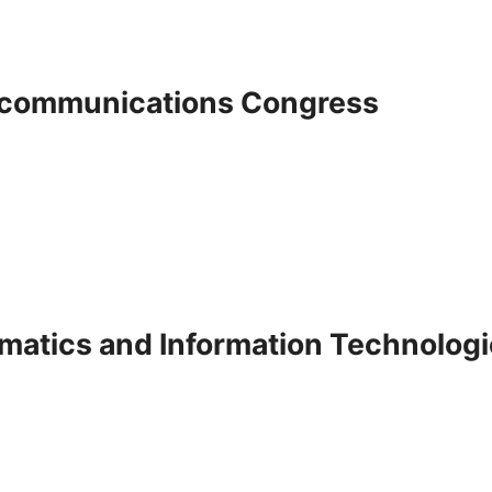
lecommunications Congress
ematics and Information Technolog