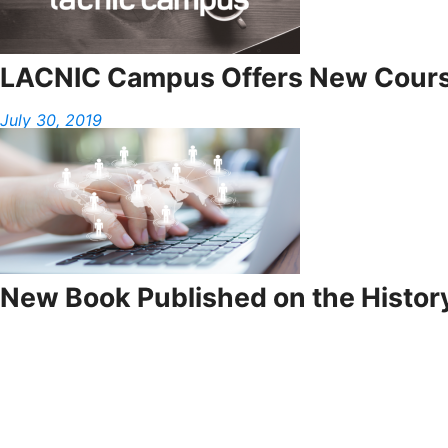
LACNIC Campus Offers New Cours
July 30, 2019
New Book Published on the History