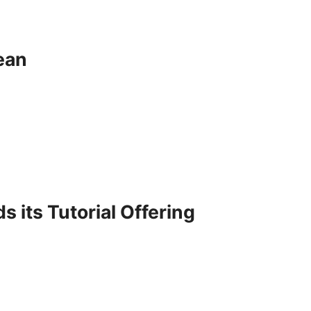
ean
its Tutorial Offering