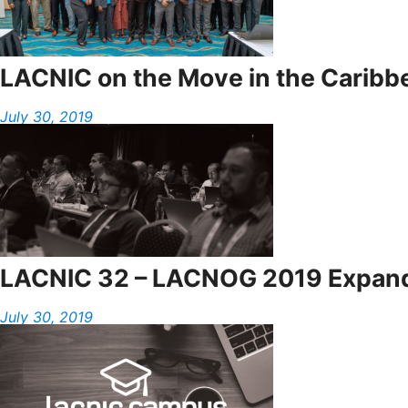
LACNIC on the Move in the Caribb
July 30, 2019
LACNIC 32 – LACNOG 2019 Expands 
July 30, 2019