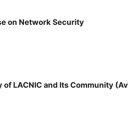
e on Network Security
 of LACNIC and Its Community (Ava