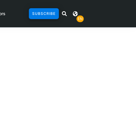
ors
SUBSCRIBE
EN