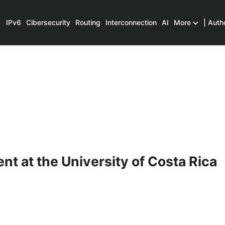
IPv6
Cibersecurity
Routing
Interconnection
AI
More
| Auth
t at the University of Costa Rica