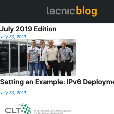
July 2019 Edition
July 30, 2019
Setting an Example: IPv6 Deploymen
July 30, 2019