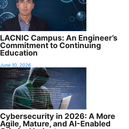
LACNIC Campus: An Engineer’s
Commitment to Continuing
Education
June 10, 2026
Cybersecurity in 2026: A More
Agile, Mature, and AI-Enabled