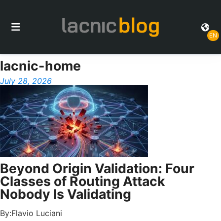
EN
lacnic-home
July 28, 2026
Beyond Origin Validation: Four
Classes of Routing Attack
Nobody Is Validating
By:
Flavio Luciani