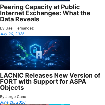
Peering Capacity at Public
Internet Exchanges: What the
Data Reveals
By:
Gael Hernandez
July 20, 2026
LACNIC Releases New Version of
FORT with Support for ASPA
Objects
By:
Jorge Cano
June 26, 2026