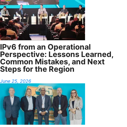
IPv6 from an Operational
Perspective: Lessons Learned,
Common Mistakes, and Next
Steps for the Region
June 25, 2026