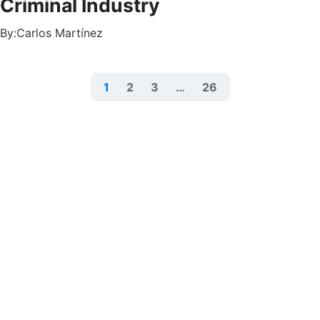
Criminal Industry
By:
Carlos Martínez
1
2
3
…
26