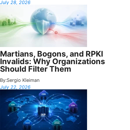
July 28, 2026
Martians, Bogons, and RPKI
Invalids: Why Organizations
Should Filter Them
By:
Sergio Kleiman
July 22, 2026