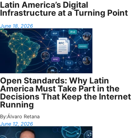
Latin America’s Digital
Infrastructure at a Turning Point
June 18, 2026
Open Standards: Why Latin
America Must Take Part in the
Decisions That Keep the Internet
Running
By:
Álvaro Retana
June 12, 2026