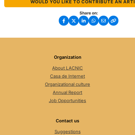
WOULD YOU LIKE TO CONTRIBUTE AN ART
Share on:
Organization
About LACNIC
Casa de Internet
Organizational culture
Annual Report
Job Opportunities
Contact us
Suggestions