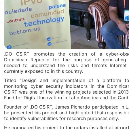
.DO CSIRT promotes the creation of a cyber-obse
Dominican Republic for the purpose of generating 
needed to understand the risks and threats Internet i
currently exposed to in this country.
Titled “Design and implementation of a platform f
monitoring cyber security indicators in the Dominica
CSIRT was one of the winning projects selected in 2013
Fund for Digital Innovation in Latin America and the Cari
Founder of .DO CSIRT, James Pichardo participated in 
he presented his project and highlighted that responsib
to identify vulnerabilities for research purposes only.
He compared his project to the radars installed at airpor