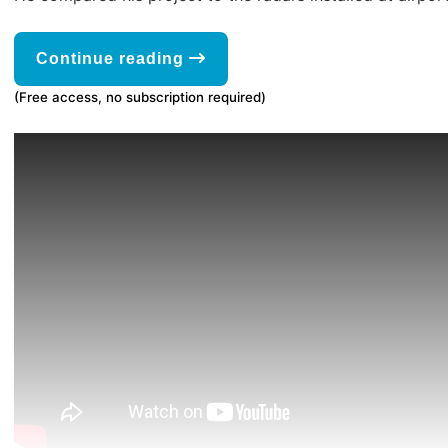
Continue reading
(Free access, no subscription required)