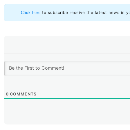
to subscribe receive the latest news in y
Click here
0
COMMENTS