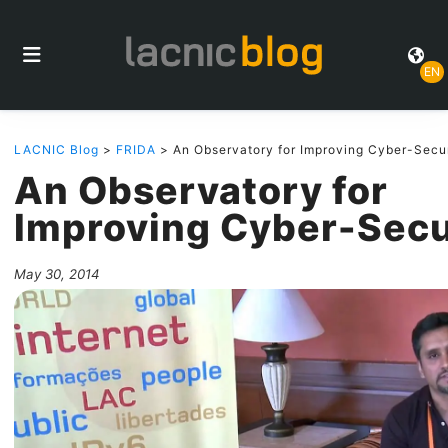
EN
LACNIC Blog
>
FRIDA
> An Observatory for Improving Cyber-Secu
An Observatory for
Improving Cyber-Secu
May 30, 2014