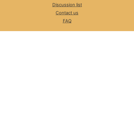
Discussion list
Contact us
FAQ
The Number Resource Organization
NRO News
Review Committee
ASO, NRO
Cybersecurity
LACNIC CSIRT
Information for LEAs
Incident Reporting