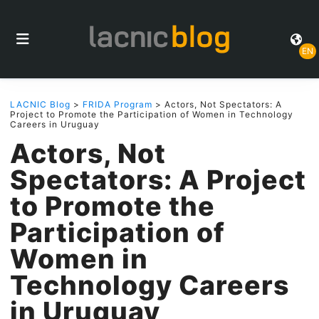
EN
LACNIC Blog
>
FRIDA Program
> Actors, Not Spectators: A
Project to Promote the Participation of Women in Technology
Careers in Uruguay
Actors, Not
Spectators: A Project
to Promote the
Participation of
Women in
Technology Careers
in Uruguay