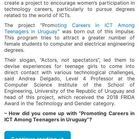
create a project to encourage women’s participation in
technology careers, particularly to pursue degrees
related to the world of ICTs.
The project “Prom
oting Careers in ICT Among
Teenagers in Uruguay
” was born out of this impulse.
This program tries to attract a greater number of
female students to computer and electrical engineering
degrees.
Their slogan, “Actors, not spectators”, led them to
devise experiences for teenage girls to come into
direct contact with various technological challenges,
said Andrea Delgado, Level 4 Professor at the
Computer Science Institute of the School of
Engineering, University of the Republic of Uruguay and
head of this project, which received the 2018 FRIDA
Award in the Technology and Gender category.
– How did you come up with “Promoting Careers in
ICT Among Teenagers in Uruguay”?