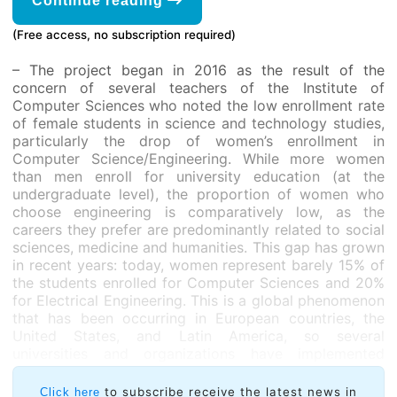
Continue reading
(Free access, no subscription required)
– The project began in 2016 as the result of the
concern of several teachers of the Institute of
Computer Sciences who noted the low enrollment rate
of female students in science and technology studies,
particularly the drop of women’s enrollment in
Computer Science/Engineering. While more women
than men enroll for university education (at the
undergraduate level), the proportion of women who
choose engineering is comparatively low, as the
careers they prefer are predominantly related to social
sciences, medicine and humanities. This gap has grown
in recent years: today, women represent barely 15% of
the students enrolled for Computer Sciences and 20%
for Electrical Engineering. This is a global phenomenon
that has been occurring in European countries, the
United States, and Latin America, so several
universities and organizations have implemented
actions aimed at increasing the interest of young
women in obtaining degrees in these areas.
to subscribe receive the latest news in
Click here