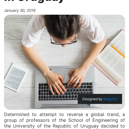
January 30, 2019
Designed by
Magnific
Determined to attempt to reverse a global trend, a
group of professors of the School of Engineering of
the University of the Republic of Uruguay decided to