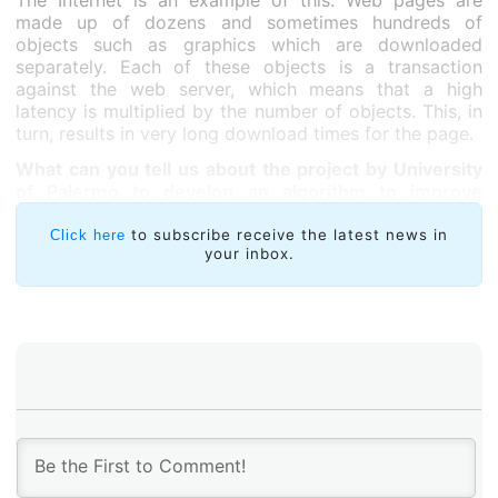
The Internet is an example of this. Web pages are
made up of dozens and sometimes hundreds of
objects such as graphics which are downloaded
separately. Each of these objects is a transaction
against the web server, which means that a high
latency is multiplied by the number of objects. This, in
turn, results in very long download times for the page.
What can you tell us about the project by University
of Palermo to develop an algorithm to improve
latency?
to subscribe receive the latest news in
Click here
your inbox.