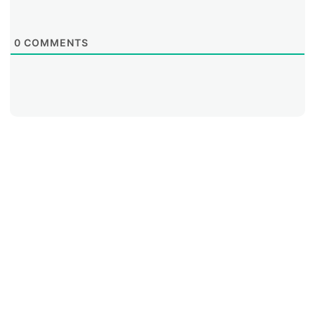
0
COMMENTS