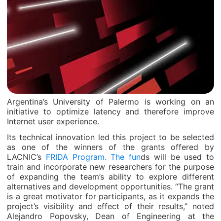
Argentina’s University of Palermo is working on an
initiative to optimize latency and therefore improve
Internet user experience.
Its technical innovation led this project to be selected
as one of the winners of the grants offered by
LACNIC’s
FRIDA Program. The fun
ds will be used to
train and incorporate new researchers for the purpose
of expanding the team’s ability to explore different
alternatives and development opportunities. “The grant
is a great motivator for participants, as it expands the
project’s visibility and effect of their results,” noted
Alejandro Popovsky, Dean of Engineering at the