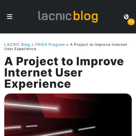
EN
LACNIC Blog
>
FRIDA Program
> A Project to Improve Internet
User Experience
A Project to Improve
Internet User
Experience