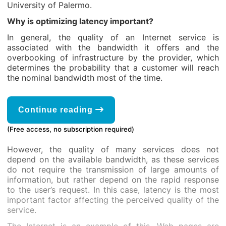
University of Palermo.
Why is optimizing latency important?
In general, the quality of an Internet service is
associated with the bandwidth it offers and the
overbooking of infrastructure by the provider, which
determines the probability that a customer will reach
the nominal bandwidth most of the time.
Continue reading
(Free access, no subscription required)
However, the quality of many services does not
depend on the available bandwidth, as these services
do not require the transmission of large amounts of
information, but rather depend on the rapid response
to the user’s request. In this case, latency is the most
important factor affecting the perceived quality of the
service.