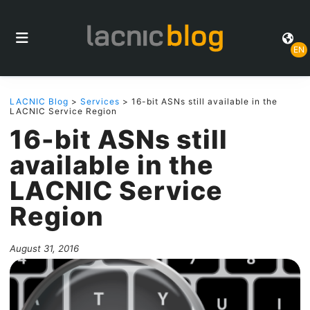
EN
LACNIC Blog
>
Services
> 16-bit ASNs still available in the
LACNIC Service Region
16-bit ASNs still
available in the
LACNIC Service
Region
August 31, 2016