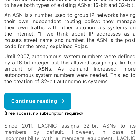
to have both types of existing ASNs: 16-bit and 32-bit.
An ASN is a number used to group IP networks having
their own independent routing policy: they manage
their own traffic with other autonomous systems on
the Internet. “If we think about IP addresses as a
house’s street name and number, the ASN is the post
code for the area,” explained Rojas.
Until 2007, autonomous system numbers were defined
by a 16-bit integer, but this allowed assigning a limited
amount of ASNs. As demand increased, more
autonomous system numbers were needed. This led to
the creation of 32-bit autonomous systems.
Continue reading
(Free access, no subscription required)
Since 2011, LACNIC assigns 32-bit ASNs to its
members by default. However, in case of
incompatibility with a member’s equipment, LACNIC