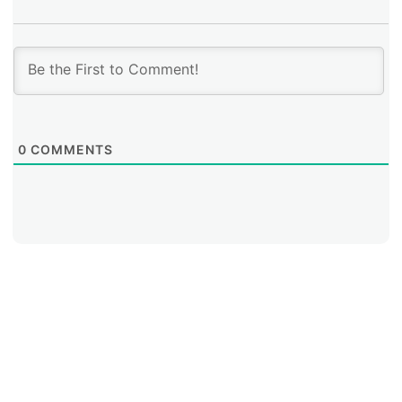
0
COMMENTS