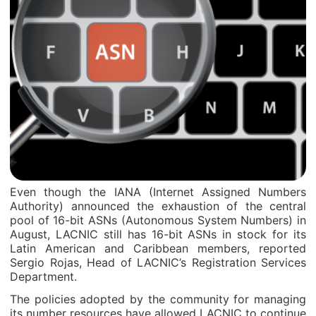
Even though the IANA (Internet Assigned Numbers
Authority) announced the exhaustion of the central
pool of 16-bit ASNs (Autonomous System Numbers) in
August, LACNIC still has 16-bit ASNs in stock for its
Latin American and Caribbean members, reported
Sergio Rojas, Head of LACNIC’s Registration Services
Department.
The policies adopted by the community for managing
its number resources have allowed LACNIC to continue