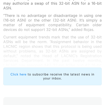
may authorize a swap of this 32-bit ASN for a 16-bit
ASN.
“There is no advantage or disadvantage in using one
(16-bit ASN) or the other (32-bit ASN). It’s simply a
matter of equipment compatibility. Certain older
devices do not support 32-bit ASNs,” added Rojas.
Current equipment trends mark that the use of 32-bit
ASNs will be the norm. “Assignment behavior in the
LACNIC region shows that this protocol is being used
without problems, as 32-bit ASNs are assigned by
default,” noted the Head of LACNIC’s Registration
Services Department. In the past twelve months,
LACNIC has assigned 842 32-bit ASNs and 42 16-bit
ASNs.
to subscribe receive the latest news in
Click here
your inbox.