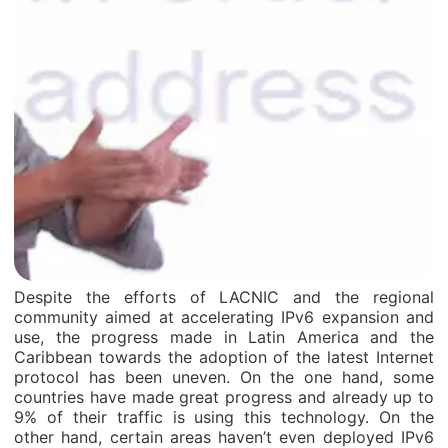
Despite the efforts of LACNIC and the regional
community aimed at accelerating IPv6 expansion and
use, the progress made in Latin America and the
Caribbean towards the adoption of the latest Internet
protocol has been uneven. On the one hand, some
countries have made great progress and already up to
9% of their traffic is using this technology. On the
other hand, certain areas haven’t even deployed IPv6