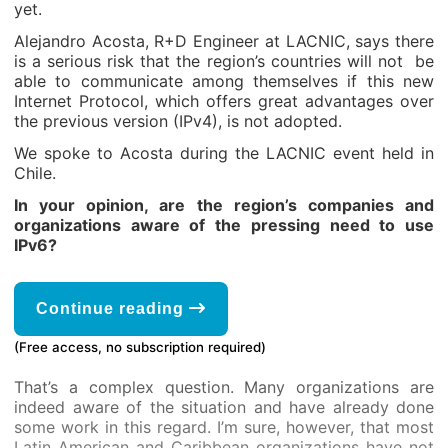
yet.
Alejandro Acosta, R+D Engineer at LACNIC, says there
is a serious risk that the region’s countries will not be
able to communicate among themselves if this new
Internet Protocol, which offers great advantages over
the previous version (IPv4), is not adopted.
We spoke to Acosta during the LACNIC event held in
Chile.
In your opinion, are the region’s companies and
organizations aware of the pressing need to use
IPv6?
Continue reading
(Free access, no subscription required)
That’s a complex question. Many organizations are
indeed aware of the situation and have already done
some work in this regard. I’m sure, however, that most
Latin American and Caribbean organizations have not