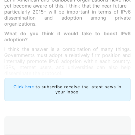
yet become aware of this. I think that the near future –
particularly 2015– will be important in terms of IPv6
dissemination and adoption among private
organizations.
What do you think it would take to boost IPv6
adoption?
I think the answer is a combination of many things.
Governments must adopt a relatively firm position and
internally promote IPv6 adoption within each country.
ISPs, Internet users, and universities can also help
disseminate the protocol.
to subscribe receive the latest news in
Click here
your inbox.