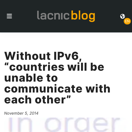
EN
Without IPv6,
“countries will be
unable to
communicate with
each other”
November 5, 2014