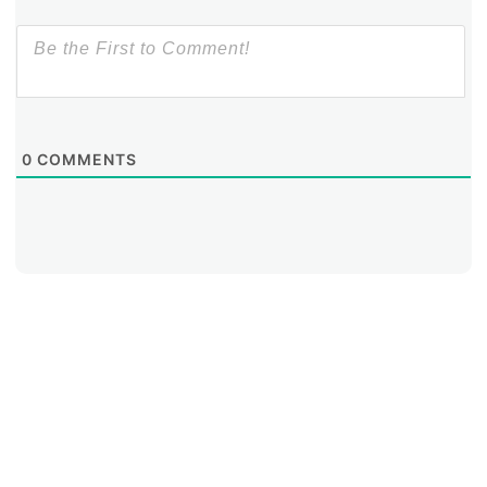
0
COMMENTS