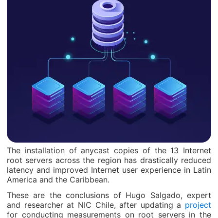
The installation of anycast copies of the 13 Internet
root servers across the region has drastically reduced
latency and improved Internet user experience in Latin
America and the Caribbean.
These are the conclusions of Hugo Salgado, expert
and researcher at NIC Chile, after updating a
project
for conducting measurements on root servers in the