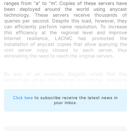
ranges from “a” to “m”. Copies of these servers have
been deployed around the world using anycast
technology. These servers receive thousands of
queries per second. Despite this load, however, they
can efficiently perform name resolution. To increase
this efficiency at the regional level and improve
Internet resilience, LACNIC has promoted the
installation of anycast copies that allow querying the
root server copy closest to each server, thus
eliminating the need to reach the original servers.
By way of an example, Salgado noted that this
technology allows the Internet to continue operating
locally despite interruptions in its connectivity to the
rest of the world in a country such as Chile which
often experiences earthquakes. “To a large extent this
to subscribe receive the latest news in
Click here
is our goal for installing local copies through the
your inbox.
+Raíces Program,” observed Guillermo Cicileo, Head of
Internet Infrastructure Research and Development at
LACNIC.
According to Salgado, this study seeks to provide