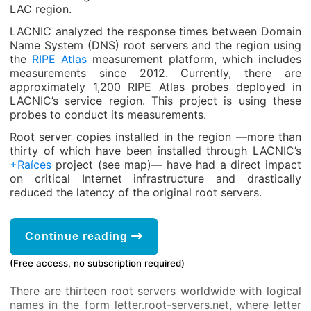
LAC region.
LACNIC analyzed the response times between Domain
Name System (DNS) root servers and the region using
the
RIPE Atlas
measurement platform, which includes
measurements since 2012. Currently, there are
approximately 1,200 RIPE Atlas probes deployed in
LACNIC’s service region. This project is using these
probes to conduct its measurements.
Root server copies installed in the region —more than
thirty of which have been installed through LACNIC’s
+Raíces
project (see map)— have had a direct impact
on critical Internet infrastructure and drastically
reduced the latency of the original root servers.
Continue reading
(Free access, no subscription required)
There are thirteen root servers worldwide with logical
names in the form letter.root-servers.net, where letter