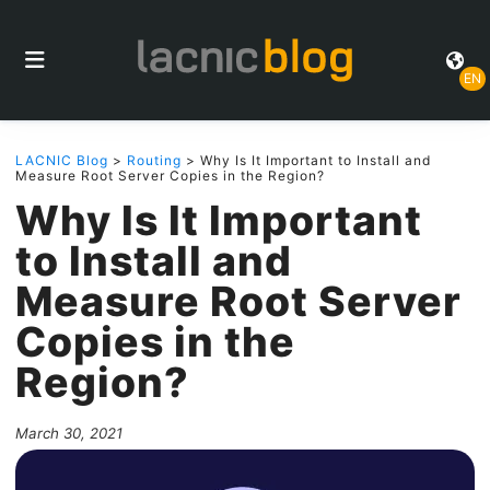
EN
LACNIC Blog
>
Routing
> Why Is It Important to Install and
Measure Root Server Copies in the Region?
Why Is It Important
to Install and
Measure Root Server
Copies in the
Region?
March 30, 2021