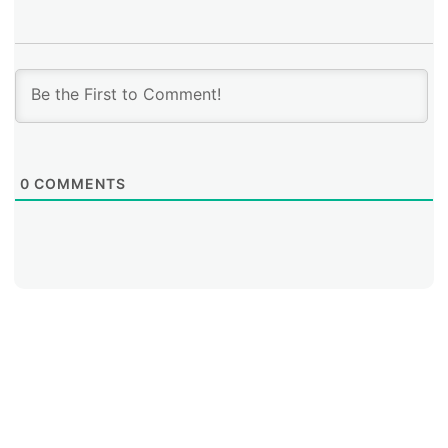
organizations in the region concrete reasons to install
additional copies of the original root servers. It also
seeks to promote the installation of additional RIPE
Atlas probes in Latin America and the Caribbean in
order to improve measurement results.
0
COMMENTS