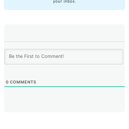
your inbox.
0
COMMENTS