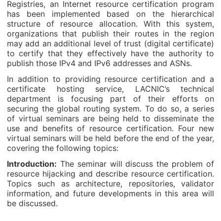
Registries, an Internet resource certification program
has been implemented based on the hierarchical
structure of resource allocation. With this system,
organizations that publish their routes in the region
may add an additional level of trust (digital certificate)
to certify that they effectively have the authority to
publish those IPv4 and IPv6 addresses and ASNs.
In addition to providing resource certification and a
certificate hosting service, LACNIC’s technical
department is focusing part of their efforts on
securing the global routing system. To do so, a series
of virtual seminars are being held to disseminate the
use and benefits of resource certification. Four new
virtual seminars will be held before the end of the year,
covering the following topics:
Introduction:
The seminar will discuss the problem of
resource hijacking and describe resource certification.
Topics such as architecture, repositories, validator
information, and future developments in this area will
be discussed.