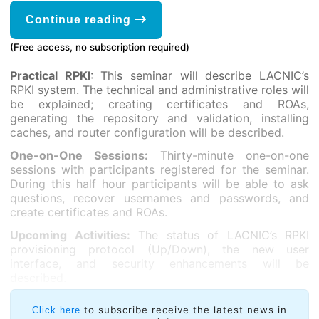
Continue reading
(Free access, no subscription required)
Practical RPKI
: This seminar will describe LACNIC’s
RPKI system. The technical and administrative roles will
be explained; creating certificates and ROAs,
generating the repository and validation, installing
caches, and router configuration will be described.
One-on-One Sessions:
Thirty-minute one-on-one
sessions with participants registered for the seminar.
During this half hour participants will be able to ask
questions, recover usernames and passwords, and
create certificates and ROAs.
Upcoming Activities:
The status of LACNIC’s RPKI
provisioning protocol (Up/Down), the new user
interface, and security enhancements will be
described.
to subscribe receive the latest news in
Click here