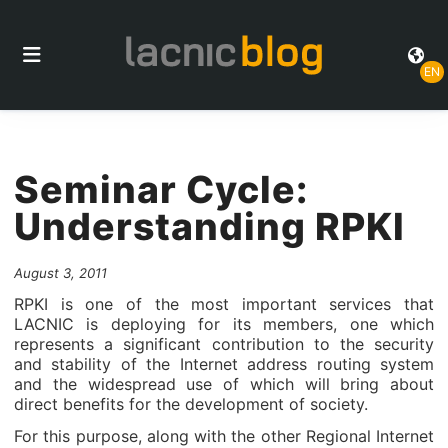
EN
Seminar Cycle:
Understanding RPKI
August 3, 2011
RPKI is one of the most important services that
LACNIC is deploying for its members, one which
represents a significant contribution to the security
and stability of the Internet address routing system
and the widespread use of which will bring about
direct benefits for the development of society.
For this purpose, along with the other Regional Internet