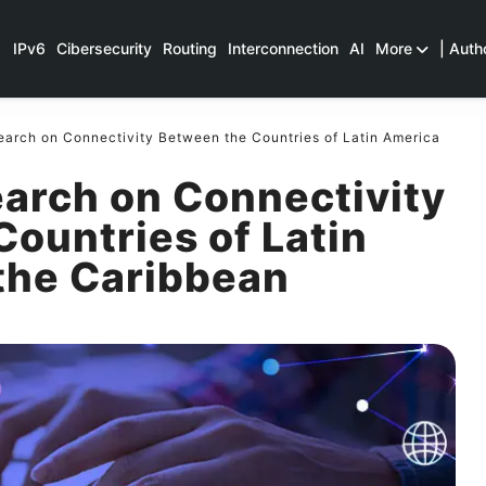
IPv6
Cibersecurity
Routing
Interconnection
AI
More
| Auth
arch on Connectivity Between the Countries of Latin America
arch on Connectivity
ountries of Latin
the Caribbean