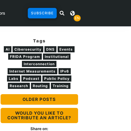
ors
SUBSCRIBE
EN
Tags
AI
Cibersecurity
DNS
Events
FRIDA Program
Institutional
Interconnection
Internet Measurements
IPv6
Labs
Podcast
Public Policy
Research
Routing
Training
OLDER POSTS
WOULD YOU LIKE TO
CONTRIBUTE AN ARTICLE?
Share on: