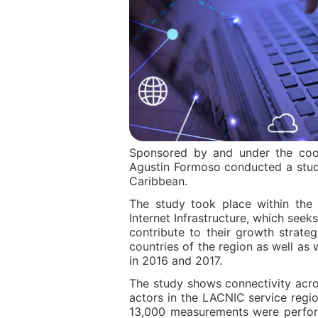
Sponsored by and under the coor
Agustin Formoso conducted a stud
Caribbean.
The study took place within the 
Internet Infrastructure, which seeks
contribute to their growth strate
countries of the region as well as
in 2016 and 2017.
The study shows connectivity acro
actors in the LACNIC service reg
13,000 measurements were performe