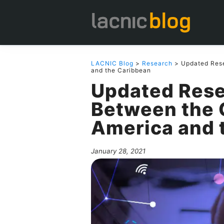
LACNIC Blog
>
Research
> Updated Rese
and the Caribbean
Updated Rese
Between the C
America and 
January 28, 2021