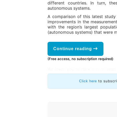
different countries. In turn, 
autonomous systems.
A comparison of this latest study 
improvements in the measurements
with the region’s largest popula
(autonomous systems) that were m
Continue reading
(Free access, no subscription required)
We invite you to click
here
to read 
to subscr
Click here