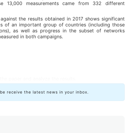
these 13,000 measurements came from 332 different
against the results obtained in 2017 shows significant
 of an important group of countries (including those
tions), as well as progress in the subset of networks
easured in both campaigns.
the paper and analyze the results.
ibe receive the latest news in your inbox.