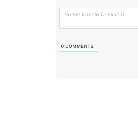
0
COMMENTS