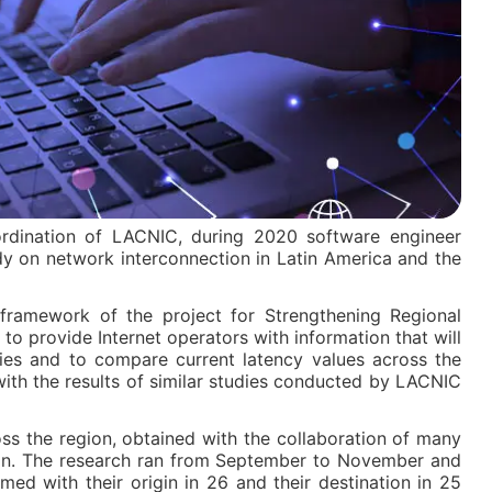
dination of LACNIC, during 2020 software engineer
y on network interconnection in Latin America and the
framework of the project for Strengthening Regional
 to provide Internet operators with information that will
gies and to compare current latency values across the
 with the results of similar studies conducted by LACNIC
ss the region, obtained with the collaboration of many
ion. The research ran from September to November and
d with their origin in 26 and their destination in 25