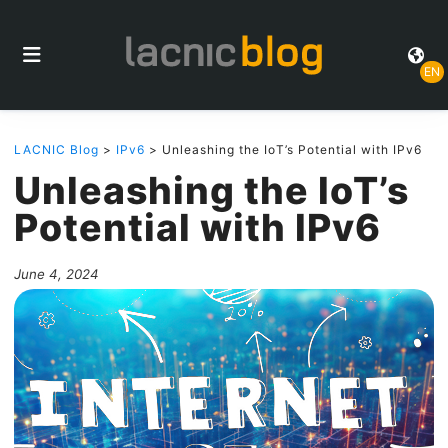
EN
LACNIC Blog
>
IPv6
> Unleashing the IoT’s Potential with IPv6
Unleashing the IoT’s
Potential with IPv6
June 4, 2024