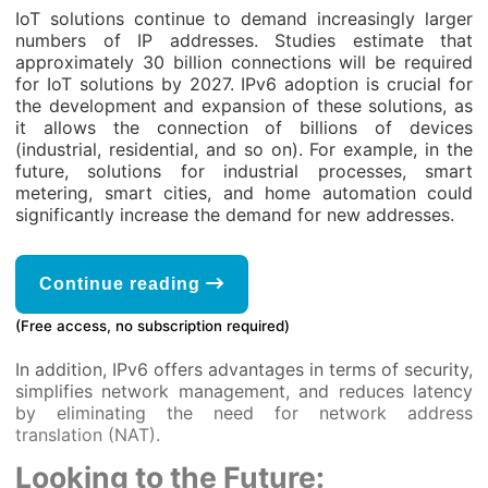
IoT solutions continue to demand increasingly larger
numbers of IP addresses. Studies estimate that
approximately 30 billion connections will be required
for IoT solutions by 2027. IPv6 adoption is crucial for
the development and expansion of these solutions, as
it allows the connection of billions of devices
(industrial, residential, and so on). For example, in the
future, solutions for industrial processes, smart
metering, smart cities, and home automation could
significantly increase the demand for new addresses.
Continue reading
(Free access, no subscription required)
In addition, IPv6 offers advantages in terms of security,
simplifies network management, and reduces latency
by eliminating the need for network address
translation (NAT).
Looking to the Future: