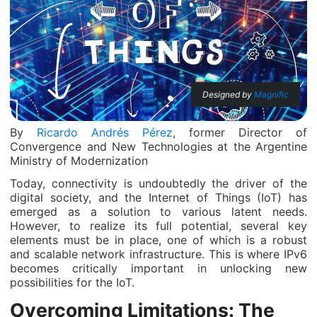
Designed by
Magnific
By
Ricardo Andrés Pérez
, former Director of
Convergence and New Technologies at the Argentine
Ministry of Modernization
Today, connectivity is undoubtedly the driver of the
digital society, and the Internet of Things (IoT) has
emerged as a solution to various latent needs.
However, to realize its full potential, several key
elements must be in place, one of which is a robust
and scalable network infrastructure. This is where IPv6
becomes critically important in unlocking new
possibilities for the IoT.
Overcoming Limitations: The