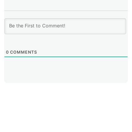
0
COMMENTS