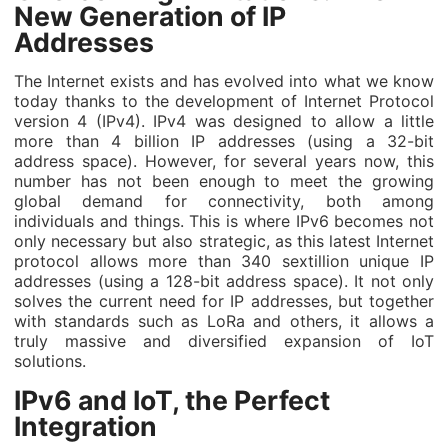
New Generation of IP
Addresses
The Internet exists and has evolved into what we know
today thanks to the development of Internet Protocol
version 4 (IPv4). IPv4 was designed to allow a little
more than 4 billion IP addresses (using a 32-bit
address space). However, for several years now, this
number has not been enough to meet the growing
global demand for connectivity, both among
individuals and things. This is where IPv6 becomes not
only necessary but also strategic, as this latest Internet
protocol allows more than 340 sextillion unique IP
addresses (using a 128-bit address space). It not only
solves the current need for IP addresses, but together
with standards such as LoRa and others, it allows a
truly massive and diversified expansion of IoT
solutions.
IPv6 and IoT, the Perfect
Integration