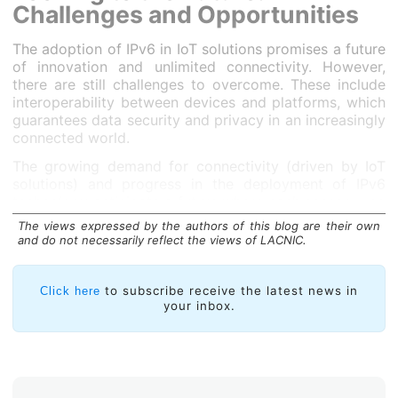
Challenges and Opportunities
The adoption of IPv6 in IoT solutions promises a future
of innovation and unlimited connectivity. However,
there are still challenges to overcome. These include
interoperability between devices and platforms, which
guarantees data security and privacy in an increasingly
connected world.
The growing demand for connectivity (driven by IoT
solutions) and progress in the deployment of IPv6
technology anticipate a future where each sensor —no
matter how small— will have the potential to provide
The views expressed by the authors of this blog are their own
information capable of changing the way we live.
and do not necessarily reflect the views of LACNIC.
to subscribe receive the latest news in
Click here
your inbox.