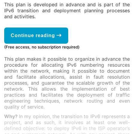
This plan is developed in advance and is part of the
IPv6 transition and deployment planning processes
and activities.
Continue reading
(Free access, no subscription required)
This plan makes it possible to organize in advance the
procedure for allocating IPv6 numbering resources
within the network, making it possible to document
and facilitate allocations, assist in fault resolution
processes, and guarantee the scalable growth of the
network. This allows the implementation of best
practices and facilitates the deployment of traffic
engineering techniques, network routing and even
quality of service.
Why?
In my opinion, the transition to IPv6 represents a
project, and as such, it involves at least one well-
defined objective: to deploy IPv6 in the ISP operator’s