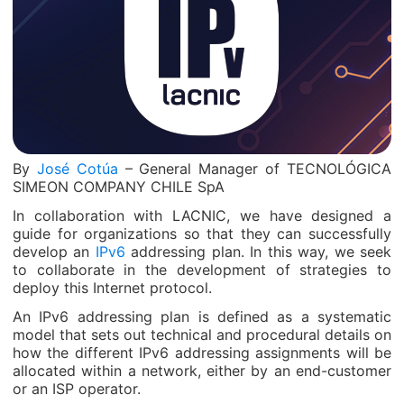
By
José Cotúa
– General Manager of TECNOLÓGICA
SIMEON COMPANY CHILE SpA
In collaboration with LACNIC, we have designed a
guide for organizations so that they can successfully
develop an
IPv6
addressing plan. In this way, we seek
to collaborate in the development of strategies to
deploy this Internet protocol.
An IPv6 addressing plan is defined as a systematic
model that sets out technical and procedural details on
how the different IPv6 addressing assignments will be
allocated within a network, either by an end-customer
or an ISP operator.