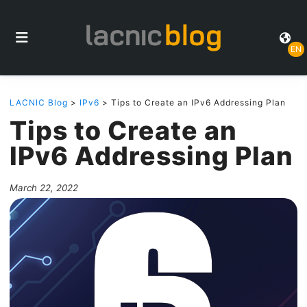
EN
LACNIC Blog
>
IPv6
> Tips to Create an IPv6 Addressing Plan
Tips to Create an
IPv6 Addressing Plan
March 22, 2022