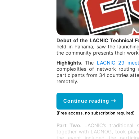
Debut of the LACNIC Technical 
held in Panama, saw the launchin
the community presents their work 
Highlights.
The
LACNIC 29 meet
complexities of network routing 
participants from 34 countries att
remotely.
Continue reading
(Free access, no subscription required)
Part Two.
LACNIC’s traditional
together with LACNOG, took place
the event included the particip