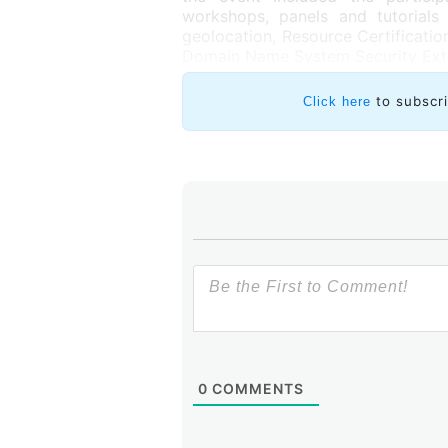
workshops, panels and tutorials 
geolocation, Resource Certificatio
Domain Name System Security Exte
to subscr
Click here
0
COMMENTS