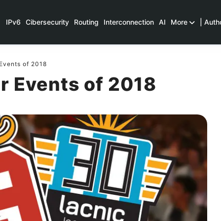
IPv6
Cibersecurity
Routing
Interconnection
AI
More
| Auth
Events of 2018
r Events of 2018