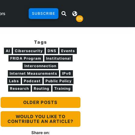
ors
SUBSCRIBE
EN
Tags
AI
Cibersecurity
DNS
Events
FRIDA Program
Institutional
Interconnection
Internet Measurements
IPv6
Labs
Podcast
Public Policy
Research
Routing
Training
OLDER POSTS
WOULD YOU LIKE TO
CONTRIBUTE AN ARTICLE?
Share on: