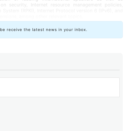
on security, Internet resource management policies,
n System (RPKI), Internet Protocol version 6 (IPv6), and
nsions, among other relevant topics.
ibe receive the latest news in your inbox.