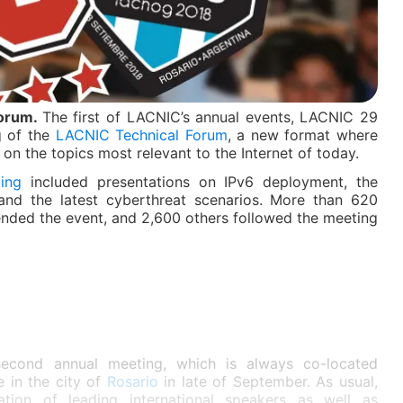
Forum.
The first of LACNIC’s annual events, LACNIC 29
g of the
LACNIC Technical Forum
, a new format where
on the topics most relevant to the Internet of today.
ing
included presentations on IPv6 deployment, the
and the latest cyberthreat scenarios. More than 620
ended the event, and 2,600 others followed the meeting
 second annual meeting, which is always co-located
 in the city of
Rosario
in late of September. As usual,
ation of leading international speakers as well as