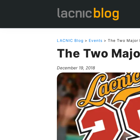
LACNIC Blog
>
Events
> The Two Major 
The Two Majo
December 19, 2018