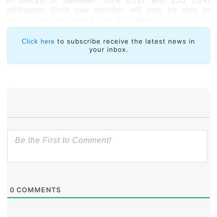
in blocks of between 1024 (/22) and 256 (/24)
addresses. Each new member will only be able to
receive one assignment from this space.
to subscribe receive the latest news in
Click here
your inbox.
0
COMMENTS