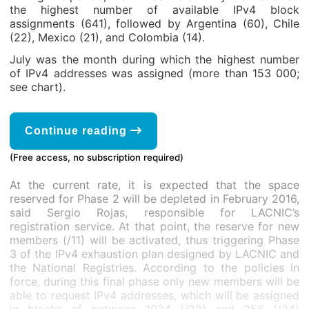
the highest number of available IPv4 block
assignments (641), followed by Argentina (60), Chile
(22), Mexico (21), and Colombia (14).
July was the month during which the highest number
of IPv4 addresses was assigned (more than 153 000;
see chart).
Continue reading
(Free access, no subscription required)
At the current rate, it is expected that the space
reserved for Phase 2 will be depleted in February 2016,
said Sergio Rojas, responsible for LACNIC’s
registration service. At that point, the reserve for new
members (/11) will be activated, thus triggering Phase
3 of the IPv4 exhaustion plan designed by LACNIC and
the National Registries. According to the policies in
force, during this final phase only new members will be
able to request IPv4 addresses, which will be assigned