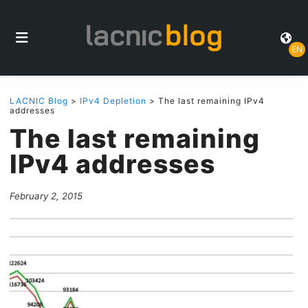
EN
LACNIC Blog
>
IPv4 Depletion
> The last remaining IPv4
addresses
The last remaining
IPv4 addresses
February 2, 2015