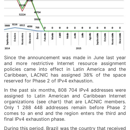
Since the announcement was made in June last year
and more restrictive Internet resource assignment
policies came into effect in Latin America and the
Caribbean, LACNIC has assigned 38% of the space
reserved for Phase 2 of IPv4 exhaustion.
In the past six months, 808 704 IPv4 addresses were
assigned to Latin American and Caribbean Internet
organizations (see chart) that are LACNIC members.
Only 1 288 448 addresses remain before Phase 2
comes to an end and the region enters the third and
final IPv4 exhaustion phase.
During this period, Brazil was the country that received