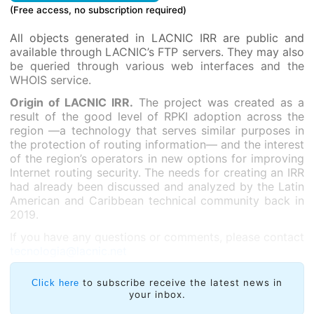
(Free access, no subscription required)
All objects generated in LACNIC IRR are public and
available through LACNIC’s FTP servers. They may also
be queried through various web interfaces and the
WHOIS service.
Origin of LACNIC IRR.
The project was created as a
result of the good level of RPKI adoption across the
region —a technology that serves similar purposes in
the protection of routing information— and the interest
of the region’s operators in new options for improving
Internet routing security. The needs for creating an IRR
had already been discussed and analyzed by the Latin
American and Caribbean technical community back in
2019.
If you have any questions or comments, please contact
tecnologia@lacnic.net
to subscribe receive the latest news in
Click here
your inbox.