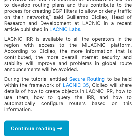
to develop routing plans and thus contribute to the
process for creating BGP filters to allow or deny traffic
on their networks,” said Guillermo Cicileo, Head of
Research and Development at LACNIC in a recent
article published in
LACNIC Labs.
LACNIC IRR is available to all the operators in the
region with access to the MiLACNIC platform.
According to Cicileo, the more information that is
contributed, the more overall Internet security and
stability will improve and problems in global route
announcements will be avoided.
During the tutorial entitled
Secure Routing
to be held
within the framework of
LACNIC 35
, Cicileo will share
details of how to create objects in LACNIC IRR, how to
use them, how to query the IRR, and how to
automatically configure routers based on this
information.
Continue reading