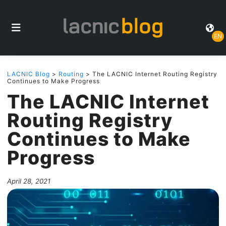
EN
LACNIC Blog
>
Routing
> The LACNIC Internet Routing Registry
Continues to Make Progress
The LACNIC Internet
Routing Registry
Continues to Make
Progress
April 28, 2021