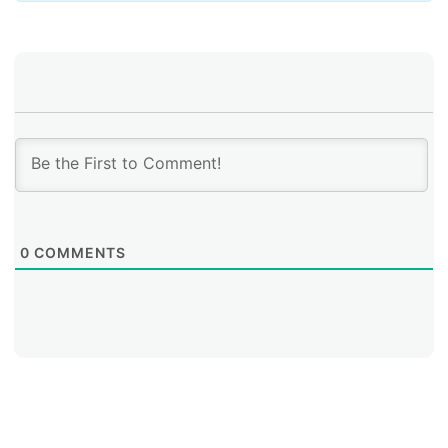
0
COMMENTS