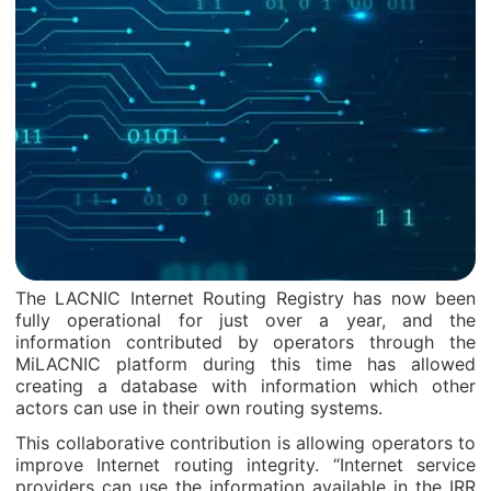
The LACNIC Internet Routing Registry has now been
fully operational for just over a year, and the
information contributed by operators through the
MiLACNIC platform during this time has allowed
creating a database with information which other
actors can use in their own routing systems.
This collaborative contribution is allowing operators to
improve Internet routing integrity. “Internet service
providers can use the information available in the IRR